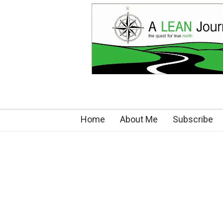
Home
About Me
Subscribe