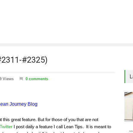
(#2311-#2325)
L
9 Views
0 comments
his great feature. But for those of you that are not
Twitter
I post daily a feature I call Lean Tips. It is meant to