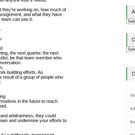
 they’re working on, how much of
A
assignment, and what they have
team can see it.
,
.
u
C
nd
ing, the next quarter, the next
midst, be that team member who
onversation.
m,
rk-building efforts. As
C
 result of a group of people who
.
5S
ing
mselves in the future to reach
eed.
AS
 and arbitrariness, they could
eam and undermine your efforts to
Bo
t i a deliberate, transparent,