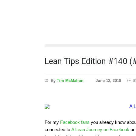
Lean Tips Edition #140 
By
Tim McMahon
June 12, 2019
8
For my
Facebook fans
you already know about t
connected to
A Lean Journey on Facebook
or