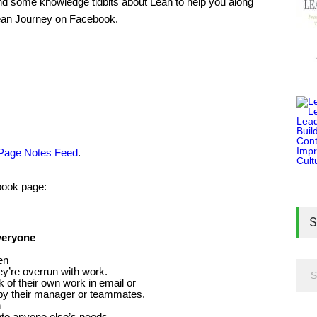
and some knowledge tidbits about Lean to help you along
Lean Journey on Facebook.
 Page Notes Feed
.
ebook page:
S
veryone
en
ey’re overrun with work.
k of their own work in email or
by their manager or teammates.
n
into anyone else’s needs.