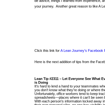
be advice, things I learned from experience, 
your journey. Another great reason to like A 
Click this link for
A Lean Journey’s Facebook
Here is the next addition of tips from the Fac
Lean Tip #2311 – Let Everyone See What E
is Doing
It’s hard to lend a hand to your teammates wh
you don’t know what they’re doing or where th
Unfortunately, office workers tend to keep trac
spreadsheets—places where it can’t be seen 
With each person’s information locked away i
their own personal silos, no one has visibility 