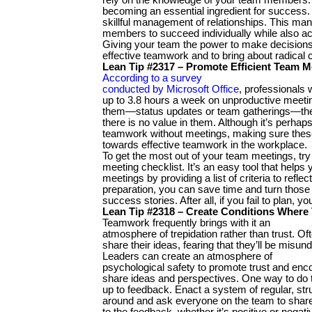
becoming an essential ingredient for success. 
skillful management of relationships. This m
members to succeed individually while also ac
Giving your team the power to make decisions 
effective teamwork and to bring about radical
Lean Tip #2317 – Promote Efficient Team M
According to a survey
conducted by Microsoft Office
, professionals
up to 3.8 hours a week on unproductive meeti
them—status updates or team gatherings—thes
there is no value in them. Although it’s perhap
teamwork without meetings, making sure these
towards effective teamwork in the workplace.
To get the most out of your team meetings, try
meeting checklist. It’s an easy tool that helps
meetings by providing a list of criteria to refle
preparation, you can save time and turn thos
success stories. After all, if you fail to plan, yo
Lean Tip #2318 – Create Conditions Where
Teamwork frequently brings with it an
atmosphere of trepidation rather than trust. O
share their ideas, fearing that they’ll be misund
Leaders can create an atmosphere of
psychological safety to promote trust and e
share ideas and perspectives. One way to do 
up to feedback. Enact a system of regular, st
around and ask everyone on the team to share
to the feedback, whether it’s positive or negativ