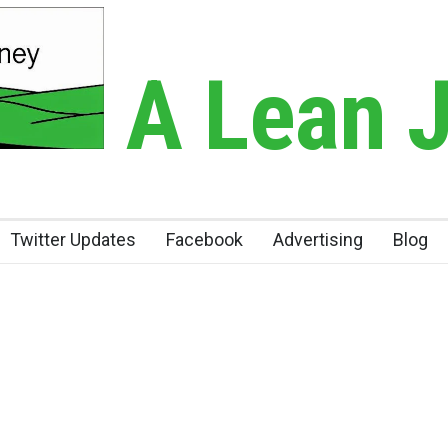
A Lean 
Twitter Updates
Facebook
Advertising
Blog