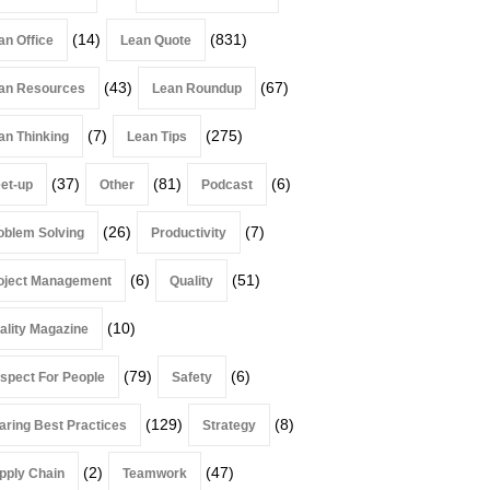
(14)
(831)
an Office
Lean Quote
(43)
(67)
an Resources
Lean Roundup
(7)
(275)
an Thinking
Lean Tips
(37)
(81)
(6)
et-up
Other
Podcast
(26)
(7)
oblem Solving
Productivity
(6)
(51)
oject Management
Quality
(10)
ality Magazine
(79)
(6)
spect For People
Safety
(129)
(8)
aring Best Practices
Strategy
(2)
(47)
pply Chain
Teamwork