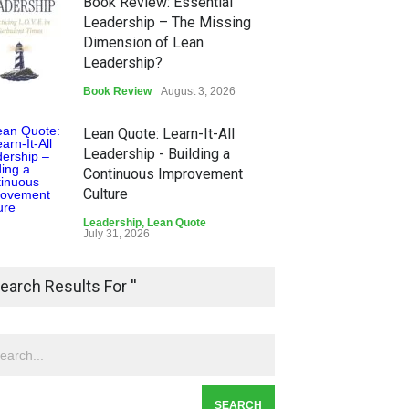
Book Review: Essential
Leadership – The Missing
Dimension of Lean
Leadership?
Book Review
August 3, 2026
Lean Quote: Learn-It-All
Leadership - Building a
Continuous Improvement
Culture
Leadership
,
Lean Quote
July 31, 2026
Lean Roundup #206 – July
earch Results For ''
2026
Lean Roundup
July 29, 2026
Alchemy of Adversity: A
Leadership Book That Starts
Where Most Don’t