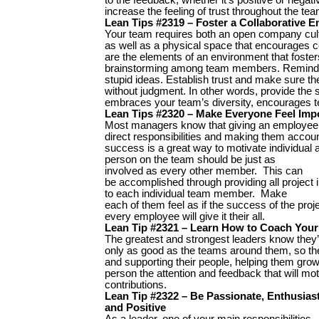
increase the feeling of trust throughout the tea
Lean Tips #2319 – Foster a Collaborative 
Your team requires both an open company cul
as well as a physical space that encourages co
are the elements of an environment that foster
brainstorming among team members. Remind y
stupid ideas. Establish trust and make sure th
without judgment. In other words, provide the 
embraces your team’s diversity, encourages 
Lean Tips #2320 – Make Everyone Feel Imp
Most managers know that giving an employee
direct responsibilities and making them account
success is a great way to motivate individua
person on the team should be just as
involved as every other member. This can
be accomplished through providing all project 
to each individual team member. Make
each of them feel as if the success of the pro
every employee will give it their all.
Lean Tip #2321 – Learn How to Coach Your
The greatest and strongest leaders know they’
only as good as the teams around them, so t
and supporting their people, helping them grow.
person the attention and feedback that will m
contributions.
Lean Tip #2322 – Be Passionate, Enthusiast
and Positive
As a leader, one of your main responsibilities