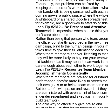
Fortunately, this problem can be fixed by
keeping each person’s work information—what
their bandwidth is being consumed with each 
coming up—in a public space where the whole 
A whiteboard or a shared Google spreadsheet
for example, are a good way to start doing this
Lean Tip #2312 – Be Present and Attentive
Teamwork is impossible when people think yo
don’t care about them.
Rather than being that person who tears arou
the office, constantly absorbed in the next meet
campaign, blind to the human beings in your 
takes time to give their full attention to each c
When team members see you listening to the
they will be more likely to buy into your teamwo
old-fashioned as it may sound, teamwork is the
care enough about each other to work together
Lean Tip #2313 – Recognize Team Member
Accomplishments Consistently
When team members are praised for outstand
performance, they’re more likely to stretch the
their own goals or to help a team member in n
But be careful with praise and rewards: if they
are administered with even a hint of favoritism
engender resentment and skepticism in your t
build teamwork.
The only way to effectively give praise and
rewards in a way that builds teamwork is to do i