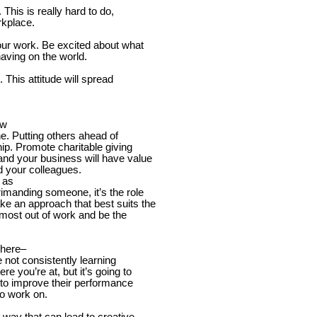
This is really hard to do,
rkplace.
your work. Be excited about what
aving on the world.
 This attitude will spread
.
ew
ne. Putting others ahead of
hip. Promote charitable giving
and your business will have value
 your colleagues.
 as
rimanding someone, it’s the role
ke an approach that best suits the
e most out of work and be the
where–
e not consistently learning
e you’re at, but it’s going to
e to improve their performance
o work on.
w way that can lead to creative