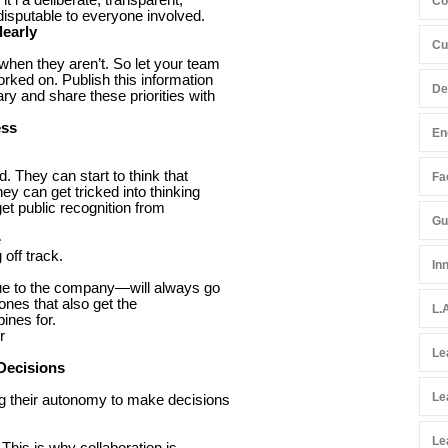
Co
ndisputable to everyone involved.
learly
Cu
when they aren’t. So let your team
rked on. Publish this information
De
y and share these priorities with
ess
En
d. They can start to think that
Fac
ey can get tricked into thinking
 get public recognition from
Gu
e
off track.
In
ue to the company—will always go
 ones that also get the
L.
ines for.
r
Le
Decisions
Le
ng their autonomy to make decisions
Le
his is why collaboration is