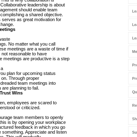
Collaborative leadership is about
anagement should enable team
Le
complishing a shared objective.
serves as great motivation for
 change.
Le
eetings
Le
 waste
ngs. No matter what you call
e meetings are a waste of time if
Me
s not reasonable to have
 meetings are productive is a step
Pr
 a
 you plan for upcoming status
ct on. Through proper
Pr
e dreaded team meetings into
u are planning to fail.
Qu
 Trust Wins
ften, employees are scared to
Re
erstood or criticized.
ncourage team members to openly
Sh
this is by opening your workplace
ructured feedback in which you go
 something. Appreciate and listen
Su
e. This will gradually