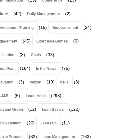
mmunication
Conference
(42)
(2)
lture
Daily Management
(16)
(24)
velopment/Training
Empowerment
(45)
(9)
gagement
Exercises/Games
(3)
(33)
ilitation
Goals
(164)
(76)
est Post
In the News
(3)
(19)
(3)
novation
kaizen
KPIs
(5)
(293)
A.M.E.
Leadership
(12)
(122)
an and Green
Lean Basics
(26)
(11)
an Definition
Lean Fun
(62)
(163)
an in Practice
Lean Management