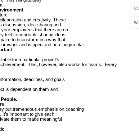
m.
VA
Environment
ture
llaboration and creativity. These
We
s discussion, idea-sharing and
our employees that there are no
ey feel comfortable sharing ideas
space to brainstorm in a way that
teamwork and is open and non-judgmental.
ortant
able for a particular project’s
l achievement. This, however, also works for teams. Every
information, deadlines, and goals
ject is dependent on them and
 People.
re
hey put tremendous emphasis on coaching
 It’s important to give each
otivate them to make meaningful
ic,