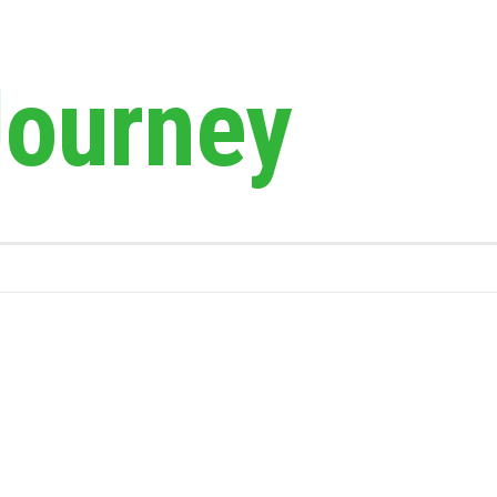
Journey