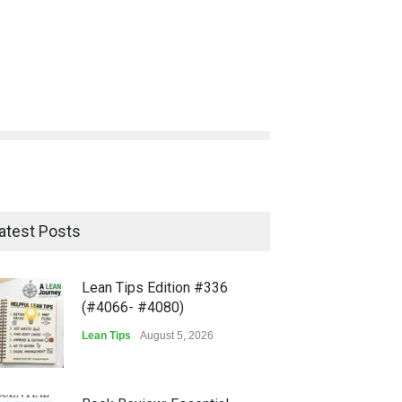
atest Posts
Lean Tips Edition #336
(#4066- #4080)
Lean Tips
August 5, 2026