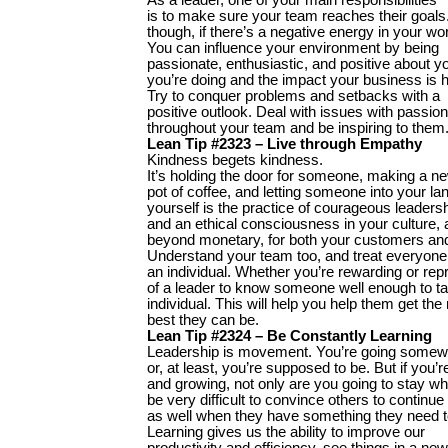
is to make sure your team reaches their goals. 
though, if there’s a negative energy in your wo
You can influence your environment by being
passionate, enthusiastic, and positive about 
you’re doing and the impact your business is h
Try to conquer problems and setbacks with a
positive outlook. Deal with issues with passion.
throughout your team and be inspiring to them
Lean Tip #2323 – Live through Empathy
Kindness begets kindness.
It’s holding the door for someone, making a n
pot of coffee, and letting someone into your la
yourself is the practice of courageous leaders
and an ethical consciousness in your culture, 
beyond monetary, for both your customers and
Understand your team too, and treat everyone
an individual. Whether you’re rewarding or rep
of a leader to know someone well enough to ta
individual. This will help you help them get th
best they can be.
Lean Tip #2324 – Be Constantly Learning
Leadership is movement. You’re going some
or, at least, you’re supposed to be. But if you’r
and growing, not only are you going to stay wher
be very difficult to convince others to continu
as well when they have something they need t
Learning gives us the ability to improve our
productivity and efficiency, see things in a ne