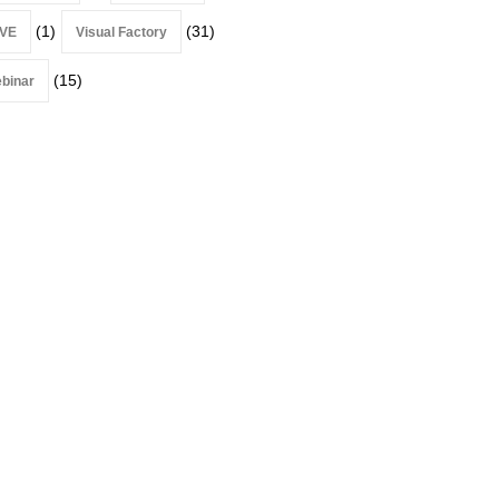
(1)
(31)
VE
Visual Factory
(15)
binar