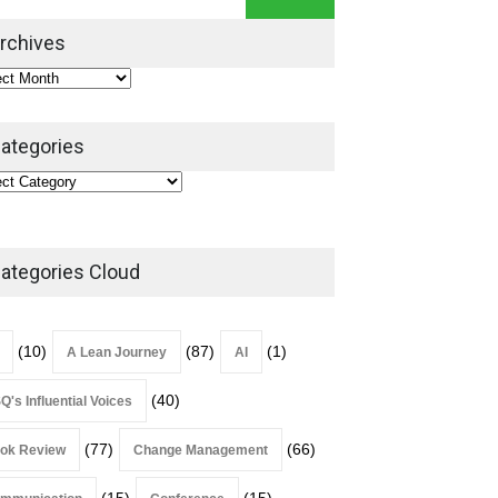
Book Review
July 27, 2026
rchives
ategories
ategories Cloud
(10)
(87)
(1)
A Lean Journey
AI
(40)
Q's Influential Voices
(77)
(66)
ok Review
Change Management
(15)
(15)