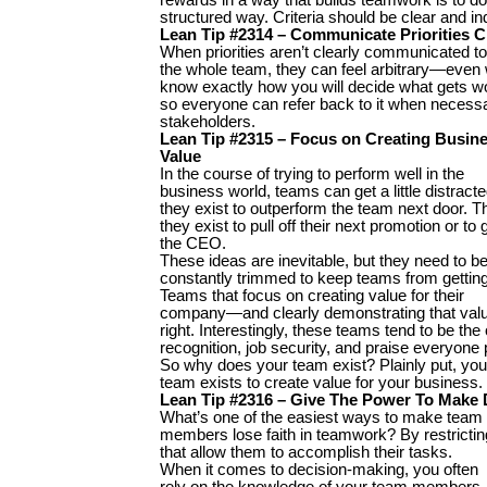
structured way. Criteria should be clear and i
Lean Tip #2314 – Communicate Priorities C
When priorities aren’t clearly communicated to
the whole team, they can feel arbitrary—even 
know exactly how you will decide what gets wo
so everyone can refer back to it when necessar
stakeholders.
Lean Tip #2315 – Focus on Creating Busin
Value
In the course of trying to perform well in the
business world, teams can get a little distracte
they exist to outperform the team next door. Th
they exist to pull off their next promotion or to
the CEO.
These ideas are inevitable, but they need to b
constantly trimmed to keep teams from getting 
Teams that focus on creating value for their
company—and clearly demonstrating that val
right. Interestingly, these teams tend to be the
recognition, job security, and praise everyone p
So why does your team exist? Plainly put, you
team exists to create value for your business.
Lean Tip #2316 – Give The Power To Make 
What’s one of the easiest ways to make team
members lose faith in teamwork? By restricti
that allow them to accomplish their tasks.
When it comes to decision-making, you often
rely on the knowledge of your team members. T