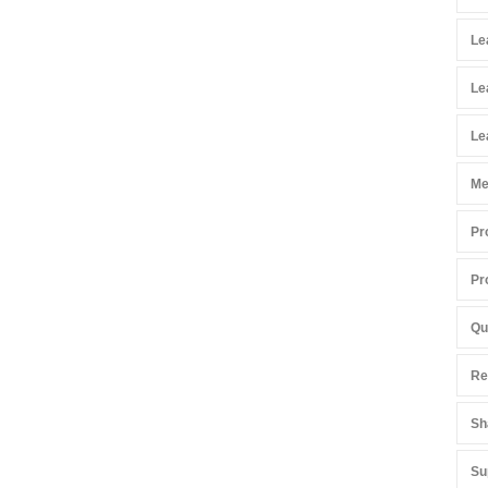
Le
Le
Le
Me
Pr
Pr
Qu
Re
Sh
Su