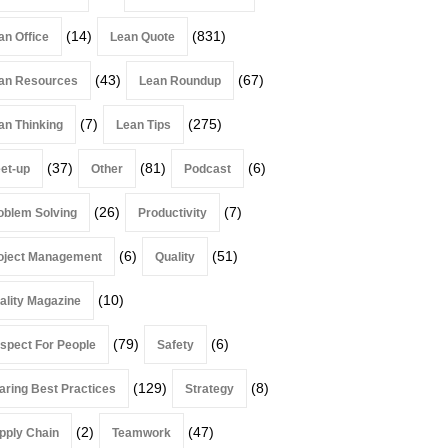
(14)
(831)
an Office
Lean Quote
(43)
(67)
an Resources
Lean Roundup
(7)
(275)
an Thinking
Lean Tips
(37)
(81)
(6)
et-up
Other
Podcast
(26)
(7)
oblem Solving
Productivity
(6)
(51)
oject Management
Quality
(10)
ality Magazine
(79)
(6)
spect For People
Safety
(129)
(8)
aring Best Practices
Strategy
(2)
(47)
pply Chain
Teamwork