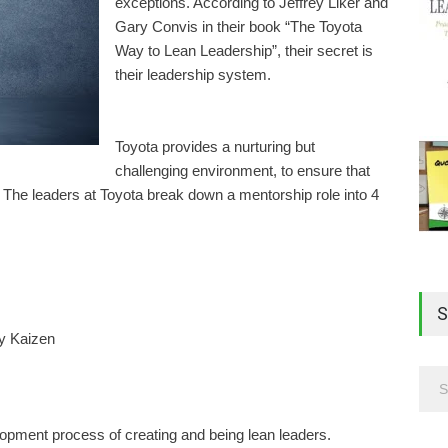
exceptions. According to Jeffrey Liker and
Gary Convis in their book “The Toyota
Way to Lean Leadership”, their secret is
their leadership system.
Toyota provides a nurturing but
challenging environment, to ensure that
The leaders at Toyota break down a mentorship role into 4
S
ly Kaizen
lopment process of creating and being lean leaders.