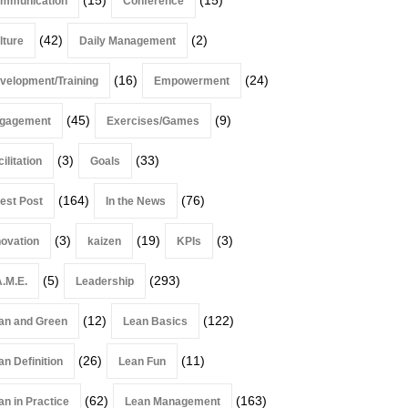
mmunication
Conference
(42)
(2)
lture
Daily Management
(16)
(24)
velopment/Training
Empowerment
(45)
(9)
gagement
Exercises/Games
(3)
(33)
ilitation
Goals
(164)
(76)
est Post
In the News
(3)
(19)
(3)
novation
kaizen
KPIs
(5)
(293)
A.M.E.
Leadership
(12)
(122)
an and Green
Lean Basics
(26)
(11)
an Definition
Lean Fun
(62)
(163)
an in Practice
Lean Management