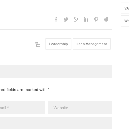
VA
We
Leadership
Lean Management
red fields are marked with *