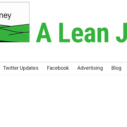
A Lean 
Twitter Updates
Facebook
Advertising
Blog