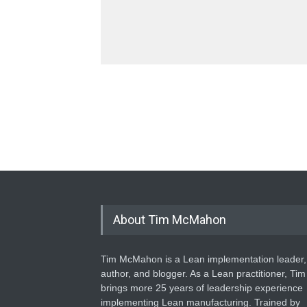
About Tim McMahon
Tim McMahon is a Lean implementation leader,
author, and blogger. As a Lean practitioner, Tim
brings more 25 years of leadership experience
implementing Lean manufacturing. Trained by