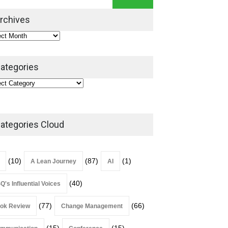
Leadership Book That Starts
Where Most Don’t
rchives
Book Review
July 27, 2026
ategories
ategories Cloud
(10)
(87)
(1)
A Lean Journey
AI
(40)
Q's Influential Voices
(77)
(66)
ok Review
Change Management
(15)
(15)