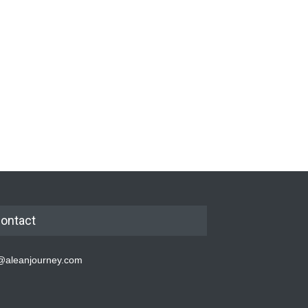
ontact
@aleanjourney.com