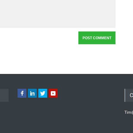
C
Tim