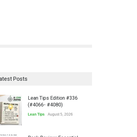
atest Posts
Lean Tips Edition #336
(#4066- #4080)
Lean Tips
August 5, 2026