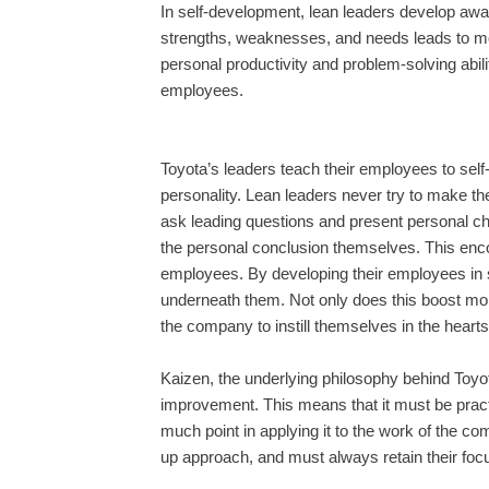
In self-development, lean leaders develop awar
strengths, weaknesses, and needs leads to mo
personal productivity and problem-solving abilit
employees.
Toyota’s leaders teach their employees to sel
personality. Lean leaders never try to make thei
ask leading questions and present personal cha
the personal conclusion themselves. This encour
employees. By developing their employees in s
underneath them. Not only does this boost moral
the company to instill themselves in the heart
Kaizen, the underlying philosophy behind Toyota
improvement. This means that it must be practic
much point in applying it to the work of the c
up approach, and must always retain their fo