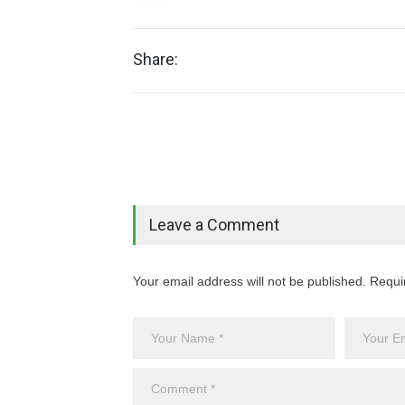
Share:
Leave a Comment
Your email address will not be published. Requi