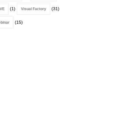
(1)
(31)
VE
Visual Factory
(15)
binar