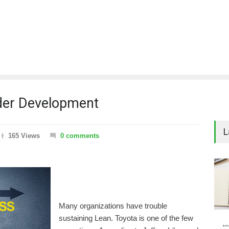
ader Development
L
165 Views
0 comments
Many organizations have trouble
sustaining Lean. Toyota is one of the few