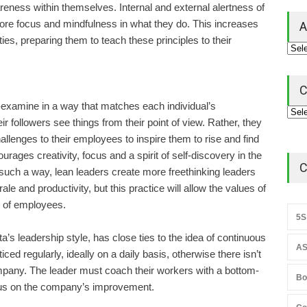
eness within themselves. Internal and external alertness of
re focus and mindfulness in what they do. This increases
A
ies, preparing them to teach these principles to their
C
f-examine in a way that matches each individual’s
r followers see things from their point of view. Rather, they
llenges to their employees to inspire them to rise and find
ages creativity, focus and a spirit of self-discovery in the
C
uch a way, lean leaders create more freethinking leaders
e and productivity, but this practice will allow the values of
s of employees.
5S
’s leadership style, has close ties to the idea of continuous
AS
ed regularly, ideally on a daily basis, otherwise there isn’t
ompany. The leader must coach their workers with a bottom-
Bo
cus on the company’s improvement.