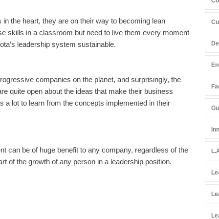
Co
 the heart, they are on their way to becoming lean
Cu
e skills in a classroom but need to live them every moment
De
yota’s leadership system sustainable.
En
progressive companies on the planet, and surprisingly, the
Fac
 are quite open about the ideas that make their business
s a lot to learn from the concepts implemented in their
Gu
In
nt can be of huge benefit to any company, regardless of the
L.
part of the growth of any person in a leadership position.
Le
Le
Le