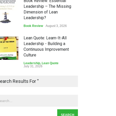
Book Review: Essential
Leadership – The Missing
Dimension of Lean
Leadership?
Book Review
August 3, 2026
Lean Quote: Learn-It-All
Leadership - Building a
Continuous Improvement
Culture
Leadership
,
Lean Quote
July 31, 2026
Lean Roundup #206 – July
earch Results For ''
2026
Lean Roundup
July 29, 2026
Alchemy of Adversity: A