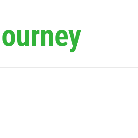
Journey