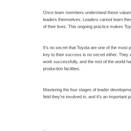
Once team members understand these values in
leaders themselves. Leaders cannot learn thes
of their lives. This ongoing practice makes To
It’s no secret that Toyota are one of the most 
key to their success is no secret either. They
work successfully, and the rest of the world ha
production facilities.
Mastering the four stages of leader developme
field they’re involved in, and it’s an important 