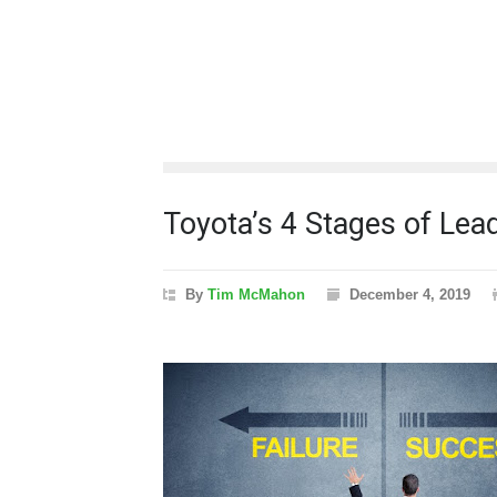
Toyota’s 4 Stages of Le
By
Tim McMahon
December 4, 2019