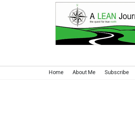
Home
About Me
Subscribe