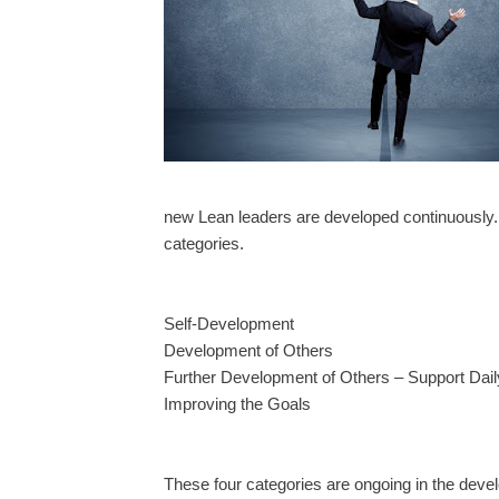
new Lean leaders are developed continuously. 
categories.
Self-Development
Development of Others
Further Development of Others – Support Dai
Improving the Goals
These four categories are ongoing in the deve