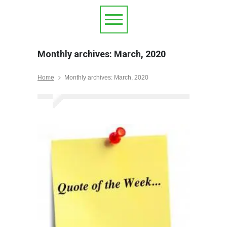
Monthly archives: March, 2020
Home
Monthly archives: March, 2020