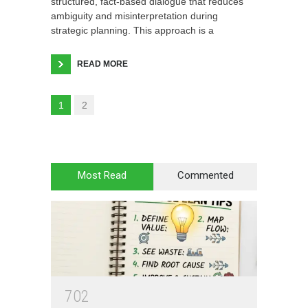
structured, fact-based dialogue that reduces
ambiguity and misinterpretation during
strategic planning. This approach is a
READ MORE
1
2
Most Read
Commented
7
0
2