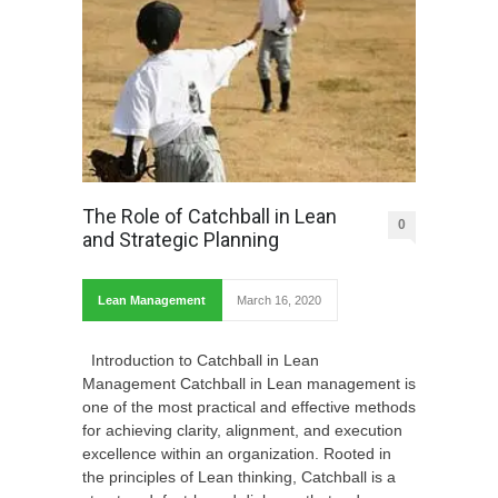
The Role of Catchball in Lean
0
and Strategic Planning
Lean Management
March 16, 2020
Introduction to Catchball in Lean
Management Catchball in Lean management is
one of the most practical and effective methods
for achieving clarity, alignment, and execution
excellence within an organization. Rooted in
the principles of Lean thinking, Catchball is a