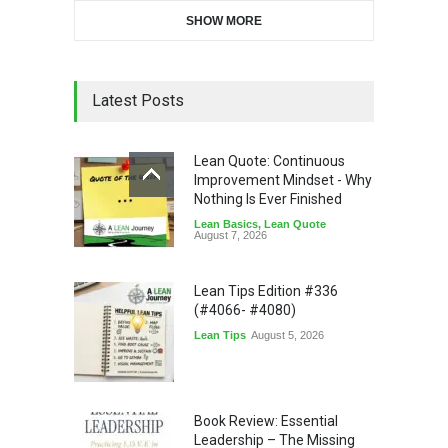
SHOW MORE
Latest Posts
Lean Quote: Continuous
Improvement Mindset - Why
Nothing Is Ever Finished
Lean Basics
,
Lean Quote
August 7, 2026
Lean Tips Edition #336
(#4066- #4080)
Lean Tips
August 5, 2026
Book Review: Essential
Leadership – The Missing