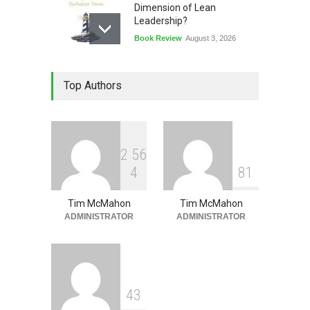
Dimension of Lean
Leadership?
Book Review
August 3, 2026
Lean Quote: Learn-It-All
Top Authors
Leadership - Building a
Continuous Improvement
Culture
Leadership
,
Lean Quote
July 31, 2026
2
5
6
4
8
1
Tim McMahon
Tim McMahon
ADMINISTRATOR
ADMINISTRATOR
4
3