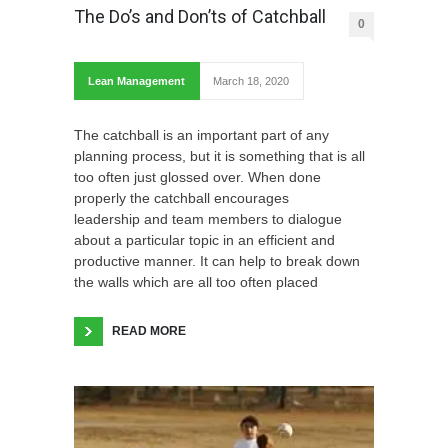
The Do’s and Don’ts of Catchball
0
Lean Management
March 18, 2020
The catchball is an important part of any
planning process, but it is something that is all
too often just glossed over. When done
properly the catchball encourages
leadership and team members to dialogue
about a particular topic in an efficient and
productive manner. It can help to break down
the walls which are all too often placed
READ MORE