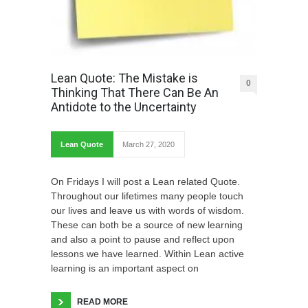
Lean Quote: The Mistake is
0
Thinking That There Can Be An
Antidote to the Uncertainty
Lean Quote
March 27, 2020
On Fridays I will post a Lean related Quote.
Throughout our lifetimes many people touch
our lives and leave us with words of wisdom.
These can both be a source of new learning
and also a point to pause and reflect upon
lessons we have learned. Within Lean active
learning is an important aspect on
READ MORE