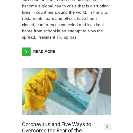
become a global health crisis that is disrupting
lives in countries around the world. In the U.S.,
restaurants, bars and offices have been
closed, conferences canceled and kids kept
home from school in an attempt to slow the
spread. President Trump has
READ MORE
Coronavirus and Five Ways to
0
Overcome the Fear of the