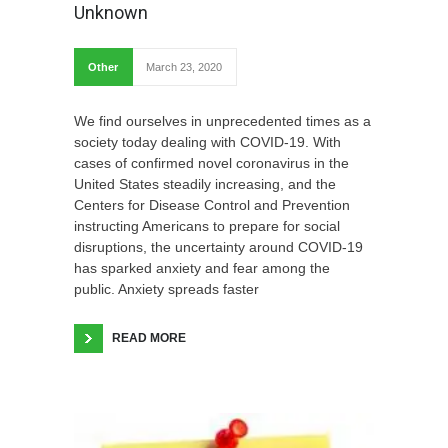
Unknown
Other
March 23, 2020
We find ourselves in unprecedented times as a
society today dealing with COVID-19. With
cases of confirmed novel coronavirus in the
United States steadily increasing, and the
Centers for Disease Control and Prevention
instructing Americans to prepare for social
disruptions, the uncertainty around COVID-19
has sparked anxiety and fear among the
public. Anxiety spreads faster
READ MORE