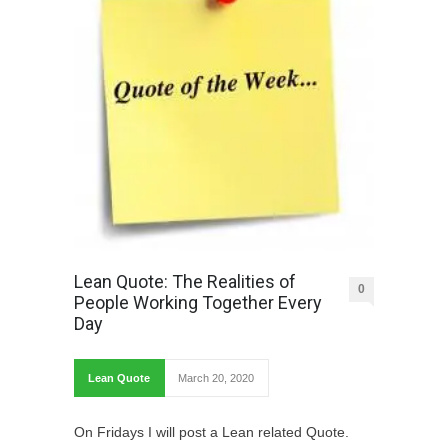
Lean Quote: The Realities of
0
People Working Together Every
Day
Lean Quote
March 20, 2020
On Fridays I will post a Lean related Quote.