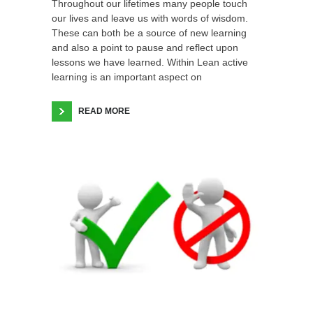
Throughout our lifetimes many people touch
our lives and leave us with words of wisdom.
These can both be a source of new learning
and also a point to pause and reflect upon
lessons we have learned. Within Lean active
learning is an important aspect on
READ MORE