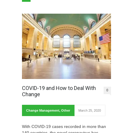
COVID-19 and How to Deal With
0
Change
Change Management
,
Other
March 25, 2020
With COVID-19 cases recorded in more than
140 countries, the novel coronavirus has