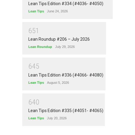
Lean Tips Edition #334 (#4036- #4050)
Lean Tips
June 24, 2026
6
5
1
Lean Roundup #206 – July 2026
Lean Roundup
July 29, 2026
6
4
5
Lean Tips Edition #336 (#4066- #4080)
Lean Tips
August 5, 2026
6
4
0
Lean Tips Edition #335 (#4051- #4065)
Lean Tips
July 20, 2026