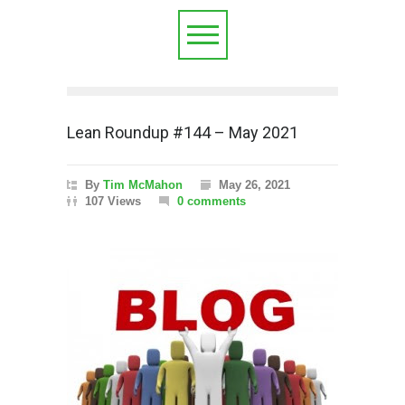
Lean Roundup #144 – May 2021
By
Tim McMahon
May 26, 2021
107 Views
0 comments