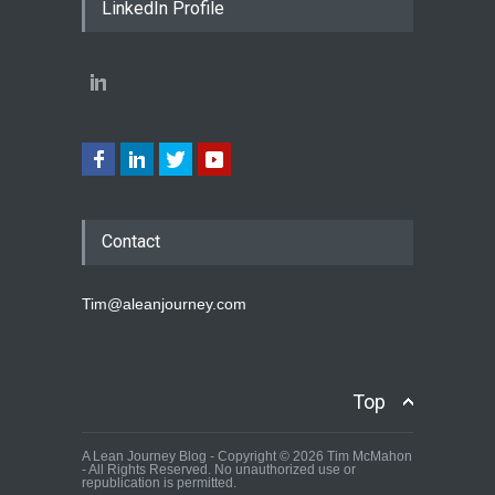
LinkedIn Profile
Contact
Tim@aleanjourney.com
Top
A Lean Journey Blog - Copyright © 2026 Tim McMahon
- All Rights Reserved. No unauthorized use or
republication is permitted.