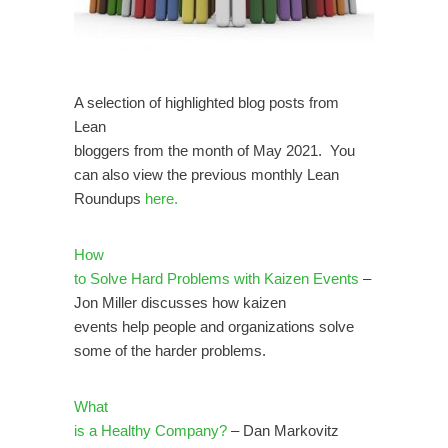
A selection of highlighted blog posts from
Lean
bloggers from the month of May 2021. You
can also view the previous monthly Lean
Roundups
here.
How
to Solve Hard Problems with Kaizen Events
–
Jon Miller discusses how kaizen
events help people and organizations solve
some of the harder problems.
What
is a Healthy Company?
– Dan Markovitz