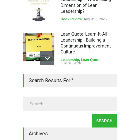
Dimension of Lean
Leadership?
Book Review
August 3, 2026
Lean Quote: Learn-It-All
Leadership - Building a
Continuous Improvement
Culture
Leadership
,
Lean Quote
July 31, 2026
Lean Roundup #206 – July
Search Results For ''
2026
Lean Roundup
July 29, 2026
Alchemy of Adversity: A
Leadership Book That Starts
Where Most Don’t
Archives
Book Review
July 27, 2026