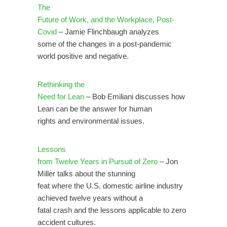
The
Future of Work, and the Workplace, Post-
Covid
– Jamie Flinchbaugh analyzes
some of the changes in a post-pandemic
world positive and negative.
Rethinking the
Need for Lean
– Bob Emiliani discusses how
Lean can be the answer for human
rights and environmental issues.
Lessons
from Twelve Years in Pursuit of Zero
– Jon
Miller talks about the stunning
feat where the U.S. domestic airline industry
achieved twelve years without a
fatal crash and the lessons applicable to zero
accident cultures.