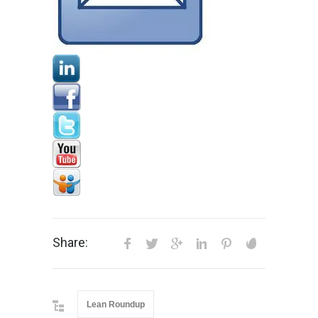
Share:
Lean Roundup