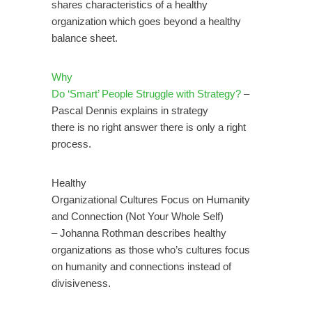
shares characteristics of a healthy
organization which goes beyond a healthy
balance sheet.
Why
Do ‘Smart’ People Struggle with Strategy?
–
Pascal Dennis explains in strategy
there is no right answer there is only a right
process.
Healthy
Organizational Cultures Focus on Humanity
and Connection (Not Your Whole Self)
– Johanna Rothman describes healthy
organizations as those who’s cultures focus
on humanity and connections instead of
.
divisiveness