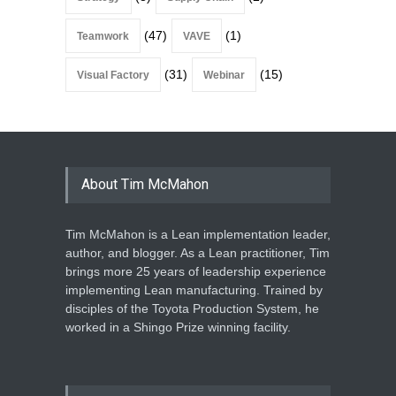
(47)
(1)
Teamwork
VAVE
(31)
(15)
Visual Factory
Webinar
About Tim McMahon
Tim McMahon is a Lean implementation leader,
author, and blogger. As a Lean practitioner, Tim
brings more 25 years of leadership experience
implementing Lean manufacturing. Trained by
disciples of the Toyota Production System, he
worked in a Shingo Prize winning facility.