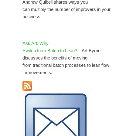
Andrew Quibell shares ways you
can multiply the number of improvers in your
business.
Ask Art: Why
Switch from Batch to Lean?
– Art Byrne
discusses the benefits of moving
from traditional batch processes to lean flow
improvements.