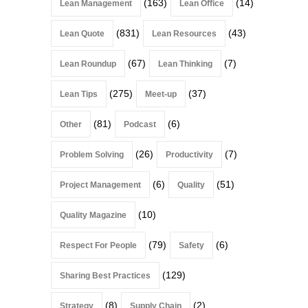
(163)
(14)
Lean Management
Lean Office
(831)
(43)
Lean Quote
Lean Resources
(67)
(7)
Lean Roundup
Lean Thinking
(275)
(37)
Lean Tips
Meet-up
(81)
(6)
Other
Podcast
(26)
(7)
Problem Solving
Productivity
(6)
(51)
Project Management
Quality
(10)
Quality Magazine
(79)
(6)
Respect For People
Safety
(129)
Sharing Best Practices
(8)
(2)
Strategy
Supply Chain