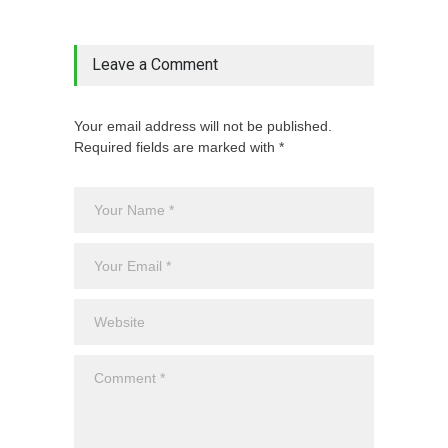
Leave a Comment
Your email address will not be published.
Required fields are marked with *