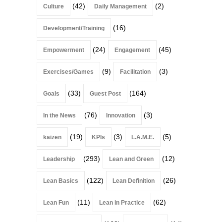
(42)
(2)
Culture
Daily Management
(16)
Development/Training
(24)
(45)
Empowerment
Engagement
(9)
(3)
Exercises/Games
Facilitation
(33)
(164)
Goals
Guest Post
(76)
(3)
In the News
Innovation
(19)
(3)
(5)
kaizen
KPIs
L.A.M.E.
(293)
(12)
Leadership
Lean and Green
(122)
(26)
Lean Basics
Lean Definition
(11)
(62)
Lean Fun
Lean in Practice