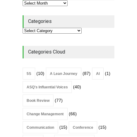
Categories
Categories Cloud
(10)
(87)
(1)
5S
A Lean Journey
AI
(40)
ASQ's Influential Voices
(77)
Book Review
(66)
Change Management
(15)
(15)
Communication
Conference