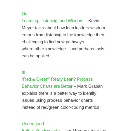
On
Learning, Listening, and Wisdom
– Kevin
Meyer talks about how lean leaders wisdom
comes from listening to the knowledge then
challenging to find new pathways
where other knowledge – and perhaps tools –
can be applied.
Is
“Red & Green” Really Lean? Process
Behavior Charts are Better
– Mark Graban
explains there is a better way to identify
issues using process behavior charts
instead of red/green color-coding metrics.
Understand
Before You Execute
– Jim Morgan share the