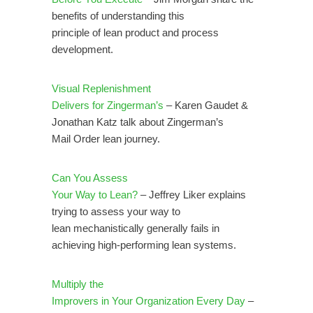
benefits of understanding this
principle of lean product and process
development.
Visual Replenishment
Delivers for Zingerman’s
– Karen Gaudet &
Jonathan Katz talk about Zingerman’s
Mail Order lean journey.
Can You Assess
Your Way to Lean?
– Jeffrey Liker explains
trying to assess your way to
lean mechanistically generally fails in
achieving high-performing lean systems.
Multiply the
Improvers in Your Organization Every Day
–