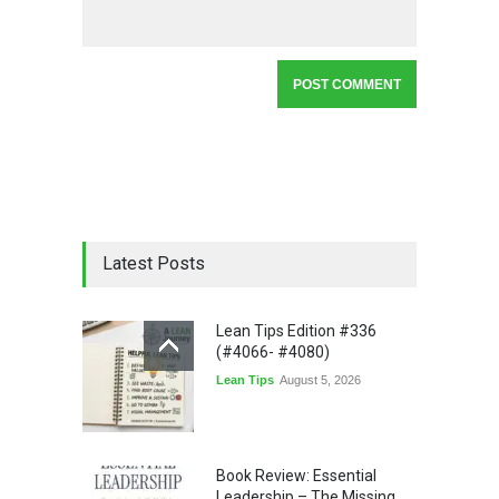
Latest Posts
Lean Tips Edition #336
(#4066- #4080)
Lean Tips
August 5, 2026
Book Review: Essential
Leadership – The Missing