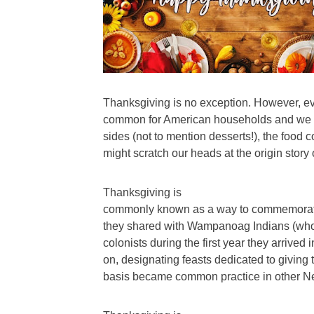
Thanksgiving is no exception. However, eve
common for American households and we gr
sides (not to mention desserts!), the food c
might scratch our heads at the origin story 
Thanksgiving is
commonly known as a way to commemorate t
they shared with Wampanoag Indians (who “
colonists during the first year they arrived
on, designating feasts dedicated to giving
basis became common practice in other Ne