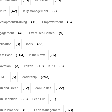
mmunication
Conference
(42)
(2)
lture
Daily Management
(16)
(24)
velopment/Training
Empowerment
(45)
(9)
gagement
Exercises/Games
(3)
(33)
ilitation
Goals
(164)
(76)
est Post
In the News
(3)
(19)
(3)
novation
kaizen
KPIs
(5)
(293)
A.M.E.
Leadership
(12)
(122)
an and Green
Lean Basics
(26)
(11)
an Definition
Lean Fun
(62)
(163)
an in Practice
Lean Management