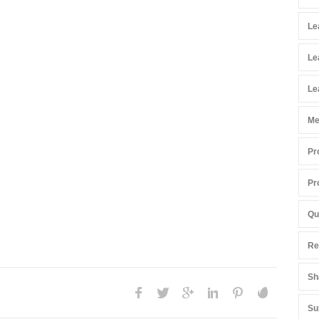
Le
Le
Le
Me
Pr
Pr
Qu
Re
Sh
Su