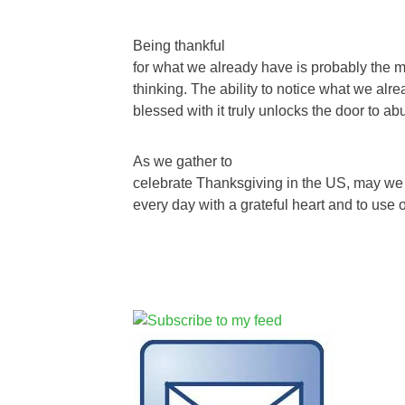
Being thankful
for what we already have is probably the mo
thinking. The ability to notice what we al
blessed with it truly unlocks the door to a
As we gather to
celebrate Thanksgiving in the US, may we v
every day with a grateful heart and to use 