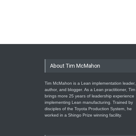
About Tim McMahon
Tim McMahon is a Lean implementation leader,
author, and blogger. As a Lean practitioner, Tim
brings more 25 years of leadership experience
implementing Lean manufacturing. Trained by
disciples of the Toyota Production System, he
worked in a Shingo Prize winning facility.