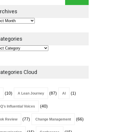
Leadership Book That Starts
Where Most Don’t
rchives
Book Review
July 27, 2026
ategories
ategories Cloud
(10)
(87)
(1)
A Lean Journey
AI
(40)
Q's Influential Voices
(77)
(66)
ok Review
Change Management
(15)
(15)