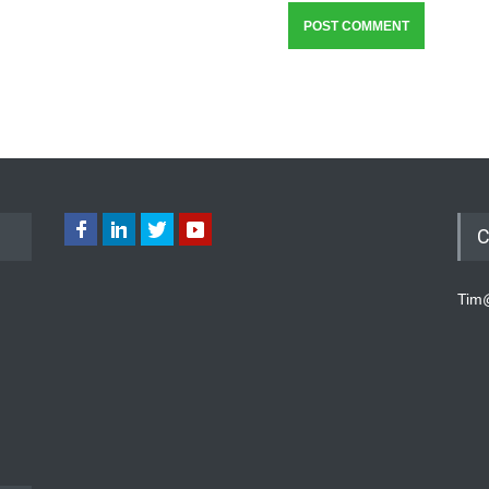
C
Tim