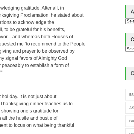
ledging gratitude. After all, in
A
ksgiving Proclamation, he stated about
 Nations to acknowledge the
 to be grateful for his benefits,
 favor—and whereas both Houses of
C
equested me ‘to recommend to the People
sgiving and prayer to be observed by
ny signal favors of Almighty God
 peaceably to establish a form of
’”
C
5S
oliday. It is not just about
 Thanksgiving dinner teaches us to
AS
ut showing one’s gratitude for
 all the hustle and bustle of
Bo
ent to focus on what being thankful