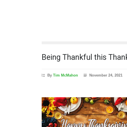
Being Thankful this Than
By
Tim McMahon
November 24, 2021