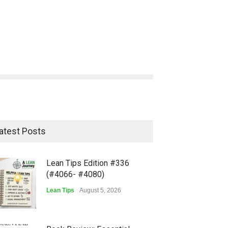
atest Posts
Lean Tips Edition #336
(#4066- #4080)
Lean Tips
August 5, 2026