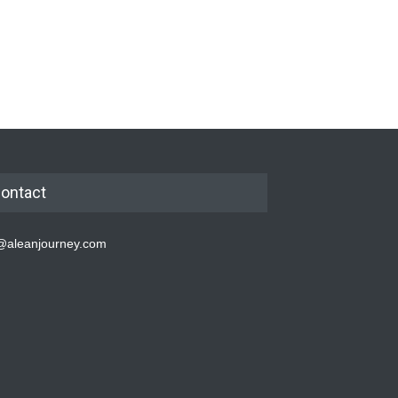
ontact
@aleanjourney.com