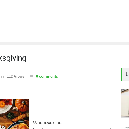
ksgiving
L
112 Views
0 comments
Whenever the