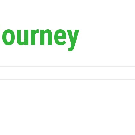
Journey