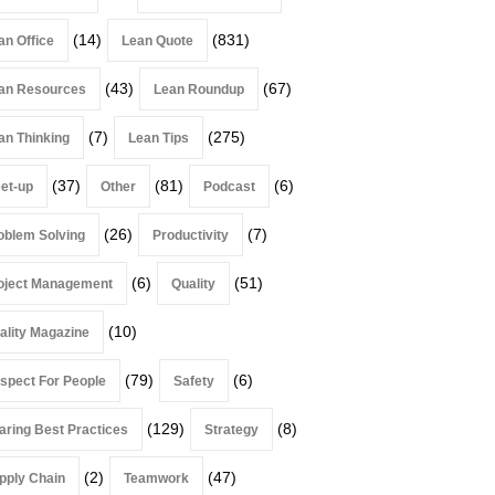
(14)
(831)
an Office
Lean Quote
(43)
(67)
an Resources
Lean Roundup
(7)
(275)
an Thinking
Lean Tips
(37)
(81)
(6)
et-up
Other
Podcast
(26)
(7)
oblem Solving
Productivity
(6)
(51)
oject Management
Quality
(10)
ality Magazine
(79)
(6)
spect For People
Safety
(129)
(8)
aring Best Practices
Strategy
(2)
(47)
pply Chain
Teamwork