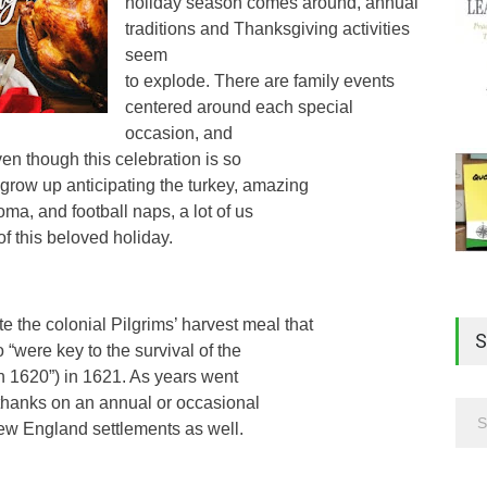
holiday season comes around, annual
traditions and Thanksgiving activities
seem
to explode. There are family events
centered around each special
occasion, and
n though this celebration is so
ow up anticipating the turkey, amazing
oma, and football naps, a lot of us
of this beloved holiday.
he colonial Pilgrims’ harvest meal that
S
were key to the survival of the
 in 1620”) in 1621. As years went
 thanks on an annual or occasional
w England settlements as well.