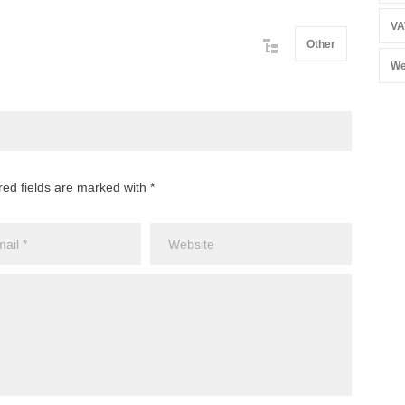
VA
Other
We
red fields are marked with *