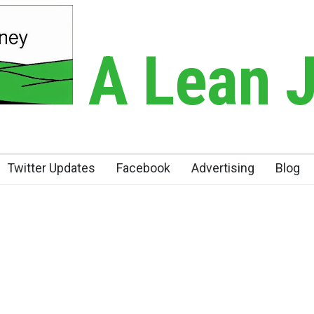
A Lean 
Twitter Updates
Facebook
Advertising
Blog