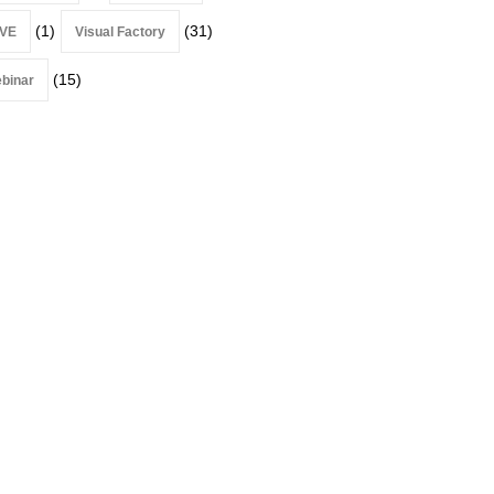
(1)
(31)
VE
Visual Factory
(15)
binar