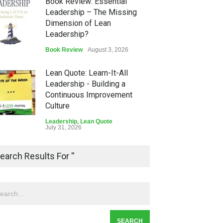
Book Review: Essential
Leadership – The Missing
Dimension of Lean
Leadership?
Book Review
August 3, 2026
Lean Quote: Learn-It-All
Leadership - Building a
Continuous Improvement
Culture
Leadership
,
Lean Quote
July 31, 2026
Lean Roundup #206 – July
earch Results For ''
2026
Lean Roundup
July 29, 2026
Alchemy of Adversity: A