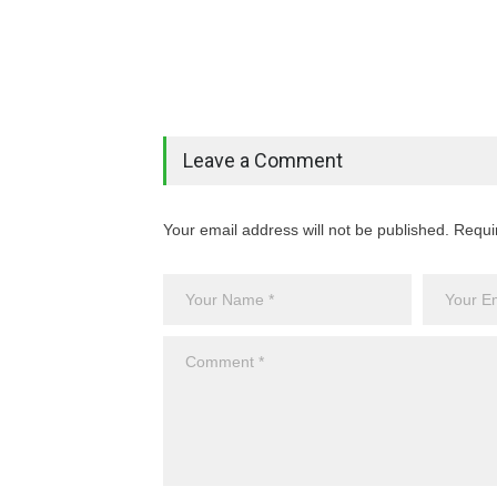
Leave a Comment
Your email address will not be published. Requi