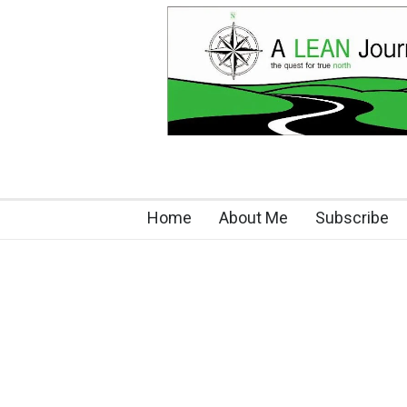
Home
About Me
Subscribe