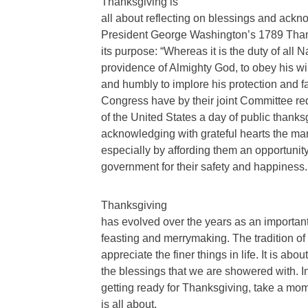
Thanksgiving is
all about reflecting on blessings and acknow
President George Washington’s 1789 Than
its purpose: “Whereas it is the duty of all
providence of Almighty God, to obey his will,
and humbly to implore his protection and
Congress have by their joint Committee r
of the United States a day of public thank
acknowledging with grateful hearts the ma
especially by affording them an opportunity
government for their safety and happiness.
Thanksgiving
has evolved over the years as an important h
feasting and merrymaking. The tradition of
appreciate the finer things in life. It is abo
the blessings that we are showered with. In
getting ready for Thanksgiving, take a mom
is all about.