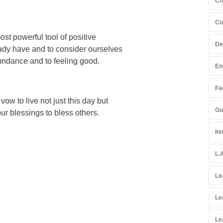
Co
Cu
st powerful tool of positive
De
ready have and to consider ourselves
bundance and to feeling good.
En
Fac
ow to live not just this day but
Gu
our blessings to bless others.
In
L.
Le
Le
Le