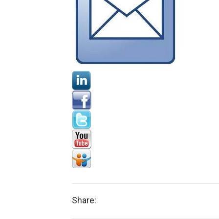
Share: