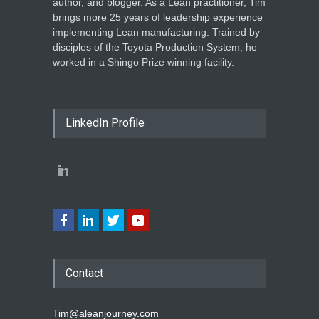
author, and blogger. As a Lean practitioner, Tim
brings more 25 years of leadership experience
implementing Lean manufacturing. Trained by
disciples of the Toyota Production System, he
worked in a Shingo Prize winning facility.
LinkedIn Profile
Contact
Tim@aleanjourney.com