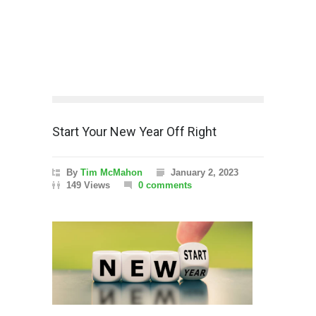
Start Your New Year Off Right
By
Tim McMahon
January 2, 2023
149 Views
0 comments