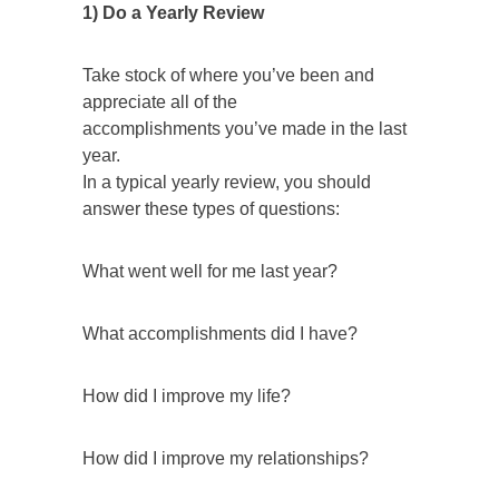
1) Do a Yearly Review
Take stock of where you’ve been and
appreciate all of the
accomplishments you’ve made in the last
year.
In a typical yearly review, you should
answer these types of questions:
What went well for me last year?
What accomplishments did I have?
How did I improve my life?
How did I improve my relationships?