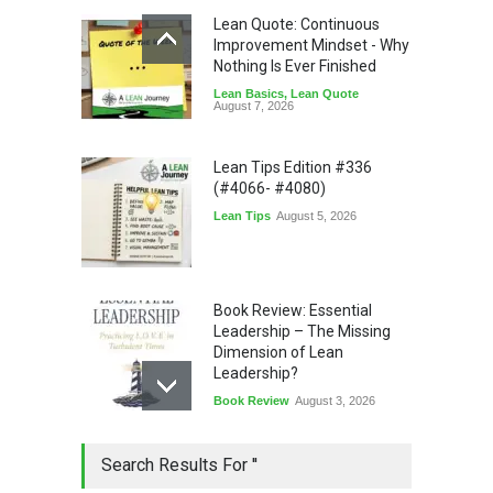
Lean Quote: Continuous
Improvement Mindset - Why
Nothing Is Ever Finished
Lean Basics
,
Lean Quote
August 7, 2026
Lean Tips Edition #336
(#4066- #4080)
Lean Tips
August 5, 2026
Book Review: Essential
Leadership – The Missing
Dimension of Lean
Leadership?
Book Review
August 3, 2026
Lean Quote: Learn-It-All
Search Results For ''
Leadership - Building a