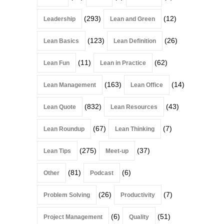
(293)
(12)
Leadership
Lean and Green
(123)
(26)
Lean Basics
Lean Definition
(11)
(62)
Lean Fun
Lean in Practice
(163)
(14)
Lean Management
Lean Office
(832)
(43)
Lean Quote
Lean Resources
(67)
(7)
Lean Roundup
Lean Thinking
(275)
(37)
Lean Tips
Meet-up
(81)
(6)
Other
Podcast
(26)
(7)
Problem Solving
Productivity
(6)
(51)
Project Management
Quality