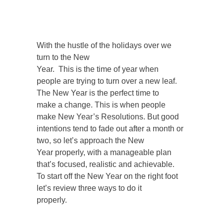
With the hustle of the holidays over we
turn to the New
Year. This is the time of year when
people are trying to turn over a new leaf.
The New Year is the perfect time to
make a change. This is when people
make New Year’s Resolutions. But good
intentions tend to fade out after a month or
two, so let’s approach the New
Year properly, with a manageable plan
that’s focused, realistic and achievable.
To start off the New Year on the right foot
let’s review three ways to do it
properly.