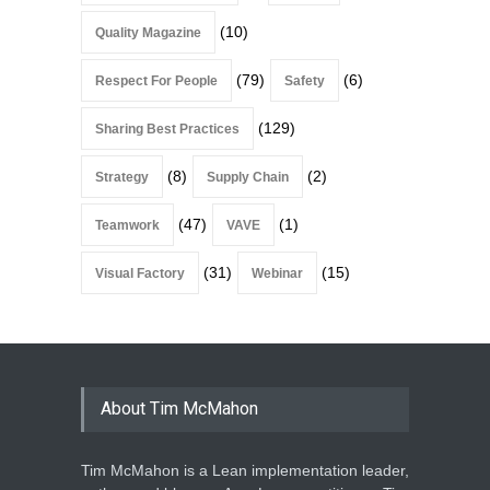
(10)
Quality Magazine
(79)
(6)
Respect For People
Safety
(129)
Sharing Best Practices
(8)
(2)
Strategy
Supply Chain
(47)
(1)
Teamwork
VAVE
(31)
(15)
Visual Factory
Webinar
About Tim McMahon
Tim McMahon is a Lean implementation leader,