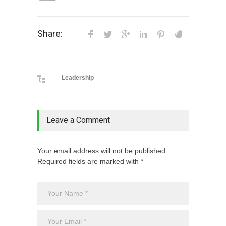
Share:
Leadership
Leave a Comment
Your email address will not be published.
Required fields are marked with *