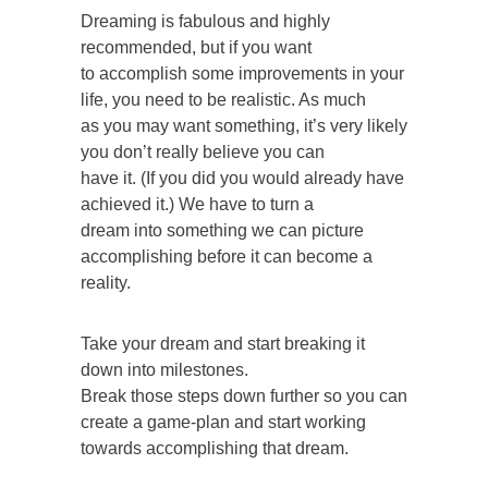
Dreaming is fabulous and highly
recommended, but if you want
to accomplish some improvements in your
life, you need to be realistic. As much
as you may want something, it’s very likely
you don’t really believe you can
have it. (If you did you would already have
achieved it.) We have to turn a
dream into something we can picture
accomplishing before it can become a
reality.
Take your dream and start breaking it
down into milestones.
Break those steps down further so you can
create a game-plan and start working
towards accomplishing that dream.