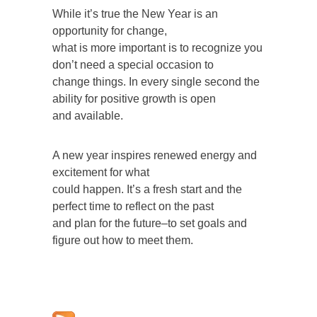
While it’s true the New Year is an
opportunity for change,
what is more important is to recognize you
don’t need a special occasion to
change things. In every single second the
ability for positive growth is open
and available.
A new year inspires renewed energy and
excitement for what
could happen. It’s a fresh start and the
perfect time to reflect on the past
and plan for the future–to set goals and
figure out how to meet them.