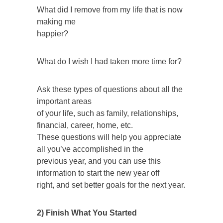
What did I remove from my life that is now
making me
happier?
What do I wish I had taken more time for?
Ask these types of questions about all the
important areas
of your life, such as family, relationships,
financial, career, home, etc.
These questions will help you appreciate
all you’ve accomplished in the
previous year, and you can use this
information to start the new year off
right, and set better goals for the next year.
2) Finish What You Started