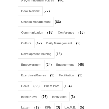
(40)
ASQ's Influential Voices
(77)
Book Review
(66)
Change Management
(15)
(15)
Communication
Conference
(42)
(2)
Culture
Daily Management
(16)
Development/Training
(24)
(45)
Empowerment
Engagement
(9)
(3)
Exercises/Games
Facilitation
(33)
(164)
Goals
Guest Post
(76)
(3)
In the News
Innovation
(19)
(3)
(5)
kaizen
KPIs
L.A.M.E.