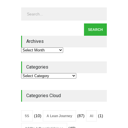
Continuous Improvement
Culture
Leadership
,
Lean Quote
July 31, 2026
Lean Roundup #206 – July
2026
Archives
Lean Roundup
July 29, 2026
Categories
Categories Cloud
(10)
(87)
(1)
5S
A Lean Journey
AI