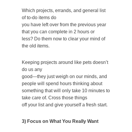
Which projects, errands, and general list
of to-do items do
you have left over from the previous year
that you can complete in 2 hours or
less? Do them now to clear your mind of
the old items.
Keeping projects around like pets doesn’t
do us any
good—they just weigh on our minds, and
people will spend hours thinking about
something that will only take 10 minutes to
take care of. Cross those things
off your list and give yourself a fresh start.
3) Focus on What You Really Want