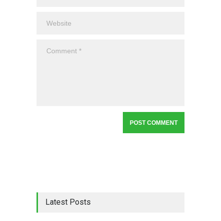
Latest Posts