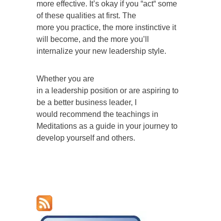
more effective. It’s okay if you “act“ some
of these qualities at first. The
more you practice, the more instinctive it
will become, and the more you’ll
internalize your new leadership style.
Whether you are
in a leadership position or are aspiring to
be a better business leader, I
would recommend the teachings in
Meditations as a guide in your journey to
develop yourself and others.