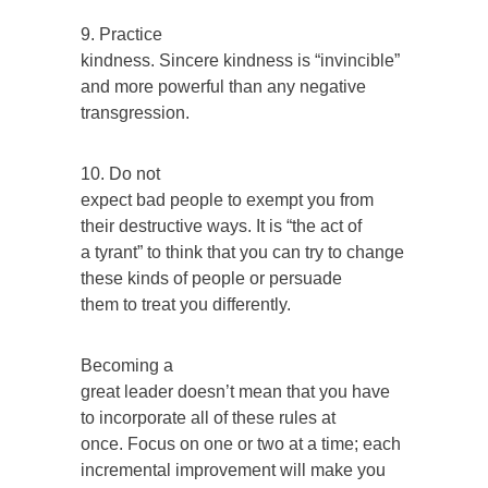
9. Practice
kindness. Sincere kindness is “invincible”
and more powerful than any negative
transgression.
10. Do not
expect bad people to exempt you from
their destructive ways. It is “the act of
a tyrant” to think that you can try to change
these kinds of people or persuade
them to treat you differently.
Becoming a
great leader doesn’t mean that you have
to incorporate all of these rules at
once. Focus on one or two at a time; each
incremental improvement will make you