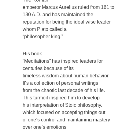
emperor Marcus Aurelius ruled from 161 to
180 A.D. and has maintained the
reputation for being the ideal wise leader
whom Plato called a
“philosopher king.”
His book
“Meditations” has inspired leaders for
centuries because of its
timeless wisdom about human behavior.
It’s a collection of personal writings
from the chaotic last decade of his life.
This turmoil inspired him to develop
his interpretation of Stoic philosophy,
which focused on accepting things out
of one’s control and maintaining mastery
over one’s emotions.