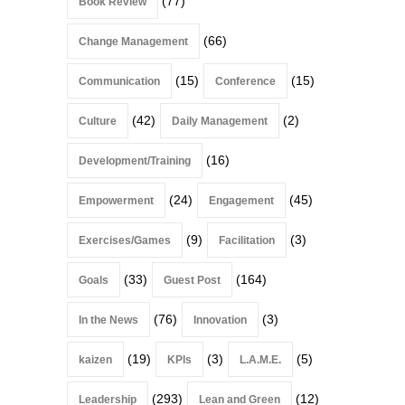
(77)
Book Review
(66)
Change Management
(15)
(15)
Communication
Conference
(42)
(2)
Culture
Daily Management
(16)
Development/Training
(24)
(45)
Empowerment
Engagement
(9)
(3)
Exercises/Games
Facilitation
(33)
(164)
Goals
Guest Post
(76)
(3)
In the News
Innovation
(19)
(3)
(5)
kaizen
KPIs
L.A.M.E.
(293)
(12)
Leadership
Lean and Green