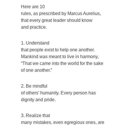
Here are 10
rules, as prescribed by Marcus Aurelius,
that every great leader should know
and practice.
1. Understand
that people exist to help one another.
Mankind was meant to live in harmony,
“That we came into the world for the sake
of one another.”
2. Be mindful
of others’ humanity. Every person has
dignity and pride.
3. Realize that
many mistakes, even egregious ones, are