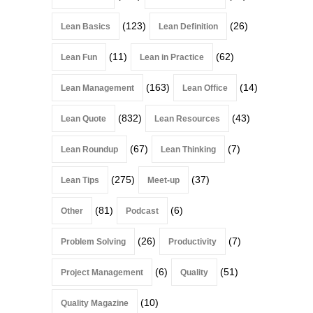
(123)
(26)
Lean Basics
Lean Definition
(11)
(62)
Lean Fun
Lean in Practice
(163)
(14)
Lean Management
Lean Office
(832)
(43)
Lean Quote
Lean Resources
(67)
(7)
Lean Roundup
Lean Thinking
(275)
(37)
Lean Tips
Meet-up
(81)
(6)
Other
Podcast
(26)
(7)
Problem Solving
Productivity
(6)
(51)
Project Management
Quality
(10)
Quality Magazine