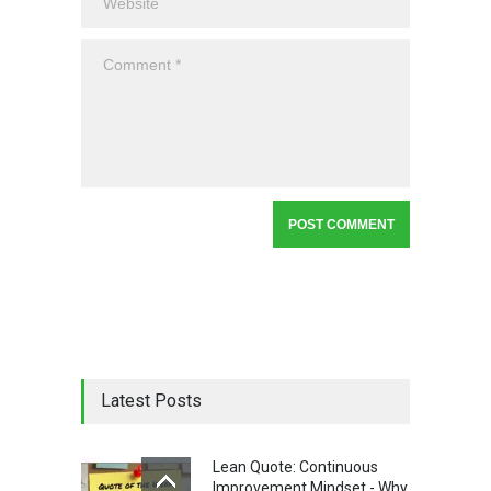
Latest Posts
Lean Quote: Continuous
Improvement Mindset - Why