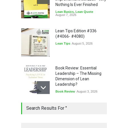
Nothing Is Ever Finished
Lean Basics
,
Lean Quote
August 7, 2026
Lean Tips Edition #336
(#4066- #4080)
Lean Tips
August 5, 2026
Book Review: Essential
Leadership – The Missing
Dimension of Lean
Leadership?
Book Review
August 3, 2026
Lean Quote: Learn-It-All
Search Results For ''
Leadership - Building a
Continuous Improvement
Culture