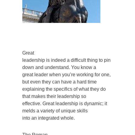
Great
leadership is indeed a difficult thing to pin
down and understand. You know a
great leader when you’re working for one,
but even they can have a hard time
explaining the specifics of what they do
that makes their leadership so
effective. Great leadership is dynamic; it
melds a variety of unique skills
into an integrated whole.
The Roman