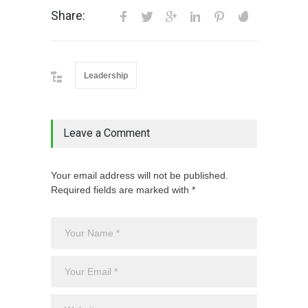
Share:
Leadership
Leave a Comment
Your email address will not be published.
Required fields are marked with *