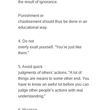
the result of ignorance.
Punishment or
chastisement should thus be done in an
educational way.
4. Do not
overly exalt yourself. “You’re just like
them.”
5. Avoid quick
judgments of others’ actions. “A lot of
things are means to some other end. You
have to know an awful lot before you can
judge other people’s actions with real
understanding.”
6. Maintain