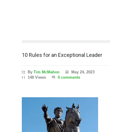
10 Rules for an Exceptional Leader
By
Tim McMahon
May 24, 2023
148 Views
0 comments