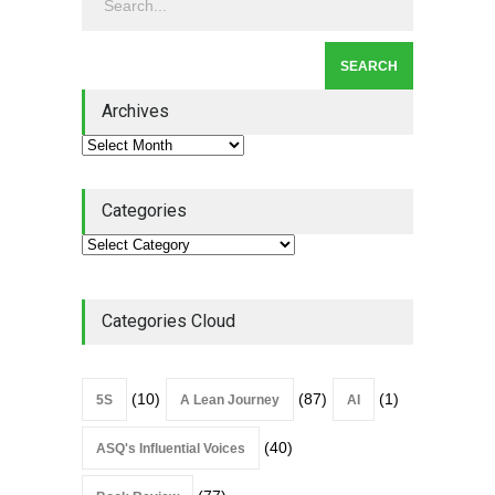
Leadership
,
Lean Quote
July 31, 2026
Lean Roundup #206 – July
2026
Archives
Lean Roundup
July 29, 2026
Categories
Categories Cloud
(10)
(87)
(1)
5S
A Lean Journey
AI
(40)
ASQ's Influential Voices