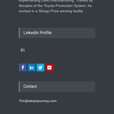
implementing Lean manufacturing. Trained by
disciples of the Toyota Production System, he
worked in a Shingo Prize winning facility.
LinkedIn Profile
Contact
Tim@aleanjourney.com