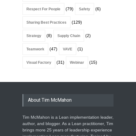
(79)
(6)
Respect For People
Safety
(129)
Sharing Best Practices
(8)
(2)
Strategy
Supply Chain
(47)
(1)
Teamwork
VAVE
(31)
(15)
Visual Factory
Webinar
About Tim McMahon
Tim McMahon is a Lean implementation leader,
author, and blogger. As a Lean practitioner, Tim
brings more 25 years of leadership experience