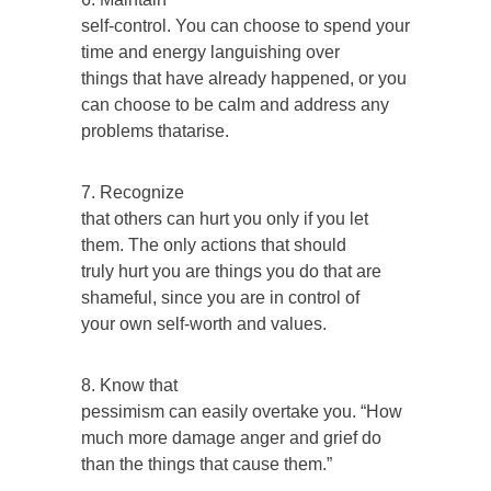
self-control. You can choose to spend your
time and energy languishing over
things that have already happened, or you
can choose to be calm and address any
problems thatarise.
7. Recognize
that others can hurt you only if you let
them. The only actions that should
truly hurt you are things you do that are
shameful, since you are in control of
your own self-worth and values.
8. Know that
pessimism can easily overtake you. “How
much more damage anger and grief do
than the things that cause them.”