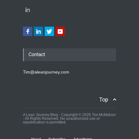
Contact
Tim@aleanjourney.com
Top
A Lean Journey Blog - Copyright © 2026 Tim McMahon
- All Rights Reserved. No unauthorized use or
republication is permitted.