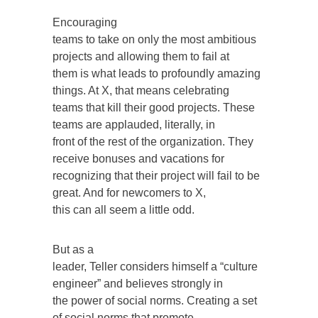
Encouraging
teams to take on only the most ambitious
projects and allowing them to fail at
them is what leads to profoundly amazing
things. At X, that means celebrating
teams that kill their good projects. These
teams are applauded, literally, in
front of the rest of the organization. They
receive bonuses and vacations for
recognizing that their project will fail to be
great. And for newcomers to X,
this can all seem a little odd.
But as a
leader, Teller considers himself a “culture
engineer” and believes strongly in
the power of social norms. Creating a set
of social norms that promote