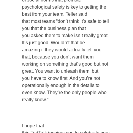
psychological safety is key to getting the
best from your team. Teller said
that most teams “don’t think it’s safe to tell
you that the business plan that
you asked them to make isn’t really great.
It’s just good. Wouldn’t that be
amazing if they would actually tell you
that, because you don’t want them
working on something that’s good but not
great. You want to unleash them, but
you have to know first. And you’re not
operationally enough in the details to
even know. They’re the only people who
really know.”
I hope that
this TedTalk inspires you to celebrate your