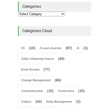
Categories
Categories Cloud
(10)
(87)
(1)
5S
A Lean Journey
AI
(40)
ASQ's Influential Voices
(77)
Book Review
(66)
Change Management
(15)
(15)
Communication
Conference
(42)
(2)
Culture
Daily Management