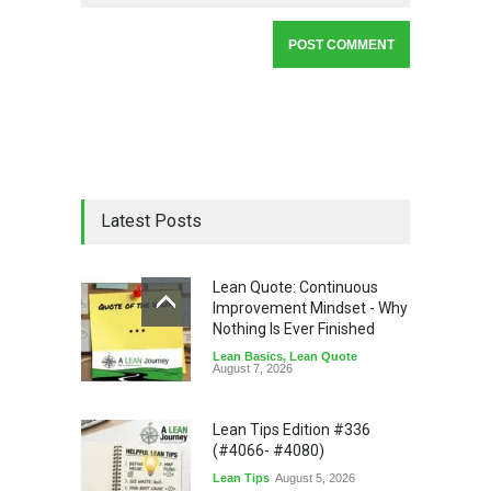
Latest Posts
Lean Quote: Continuous
Improvement Mindset - Why
Nothing Is Ever Finished
Lean Basics
,
Lean Quote
August 7, 2026
Lean Tips Edition #336
(#4066- #4080)
Lean Tips
August 5, 2026