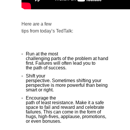
Here are a few
tips from today’s TedTalk:
Run at the most
challenging parts of the problem at hand
first. Failures will often lead you to
the path of success.
Shift your
perspective. Sometimes shifting your
perspective is more powerful than being
smart or right.
Encourage the
path of least resistance. Make it a safe
space to fail and reward and celebrate
failures. This can come in the form of
hugs, high-fives, applause, promotions,
or even bonuses.