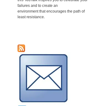
failures and to create an
environment that encourages the path of
least resistance.