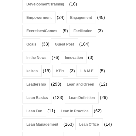
(16)
Development/Training
(24)
(45)
Empowerment
Engagement
(9)
(3)
Exercises/Games
Facilitation
(33)
(164)
Goals
Guest Post
(76)
(3)
In the News
Innovation
(19)
(3)
(5)
kaizen
KPIs
L.A.M.E.
(293)
(12)
Leadership
Lean and Green
(123)
(26)
Lean Basics
Lean Definition
(11)
(62)
Lean Fun
Lean in Practice
(163)
(14)
Lean Management
Lean Office