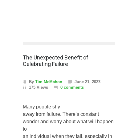
The Unexpected Benefit of
Celebrating Failure
By
Tim McMahon
June 21, 2023
175 Views
0 comments
Many people shy
away from failure. There’s constant
wonder and worry about what will happen
to
an individual when they fail, especially in