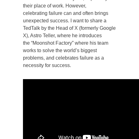
their place of work. However,
celebrating failure can and often brings
unexpected success. I want to share a
TedTalk by the Head of X (formerly Google
X), Astro Teller, where he introduces
the “Moonshot Factory” where his team
works to solve the world’s biggest
problems, and celebrates failure as a
necessity for success.