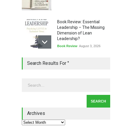
Book Review: Essential
Leadership – The Missing
Dimension of Lean
Leadership?
Book Review
August 3, 2026
Lean Quote: Learn-It-All
Search Results For ''
Leadership - Building a
Continuous Improvement
Culture
Leadership
,
Lean Quote
July 31, 2026
Lean Roundup #206 – July
2026
Archives
Lean Roundup
July 29, 2026