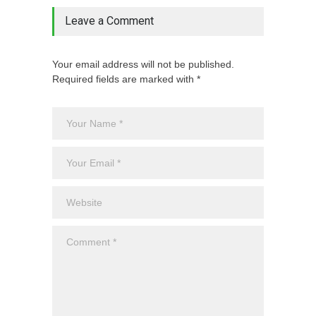
Leave a Comment
Your email address will not be published.
Required fields are marked with *