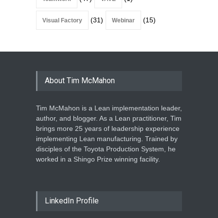
(31)
(15)
Visual Factory
Webinar
About Tim McMahon
Tim McMahon is a Lean implementation leader,
author, and blogger. As a Lean practitioner, Tim
brings more 25 years of leadership experience
implementing Lean manufacturing. Trained by
disciples of the Toyota Production System, he
worked in a Shingo Prize winning facility.
LinkedIn Profile