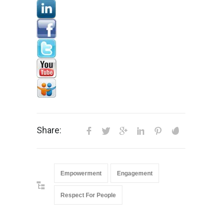
Share:
Empowerment
Engagement
Respect For People