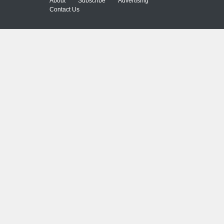
About
Subscribe
Advertising
Contact Us