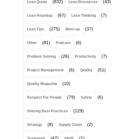
(832)
(43)
Lean Quote
Lean Resources
(67)
(7)
Lean Roundup
Lean Thinking
(275)
(37)
Lean Tips
Meet-up
(81)
(6)
Other
Podcast
(26)
(7)
Problem Solving
Productivity
(6)
(51)
Project Management
Quality
(10)
Quality Magazine
(79)
(6)
Respect For People
Safety
(129)
Sharing Best Practices
(8)
(2)
Strategy
Supply Chain
(47)
(1)
Teamwork
VAVE