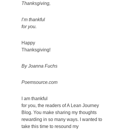
Thanksgiving,
I’m thankful
for you.
Happy
Thanksgiving!
By Joanna Fuchs
Poemsource.com
I am thankful
for you, the readers of A Lean Journey
Blog. You make sharing my thoughts
rewarding in so many ways. I wanted to
take this time to resound my