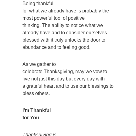
Being thankful
for what we already have is probably the
most powerful tool of positive
thinking. The ability to notice what we
already have and to consider ourselves
blessed with it truly unlocks the door to
abundance and to feeling good.
As we gather to
celebrate Thanksgiving, may we vow to
live not just this day but every day with
a grateful heart and to use our blessings to
bless others.
I’m Thankful
for You
Thanksgiving is