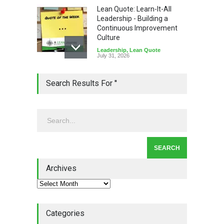
Lean Quote: Learn-It-All
Leadership - Building a
Continuous Improvement
Culture
Leadership
,
Lean Quote
July 31, 2026
Lean Roundup #206 – July
Search Results For ''
2026
Lean Roundup
July 29, 2026
Alchemy of Adversity: A
Leadership Book That Starts
Where Most Don’t
Archives
Book Review
July 27, 2026
Categories