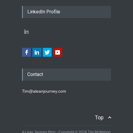
LinkedIn Profile
Contact
Tim@aleanjourney.com
Top
A Lean Journey Blog - Copyright © 2026 Tim McMahon