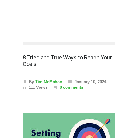
8 Tried and True Ways to Reach Your
Goals
By
Tim McMahon
January 10, 2024
111 Views
0 comments