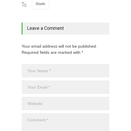
Goals
Leave a Comment
Your email address will not be published.
Required fields are marked with *