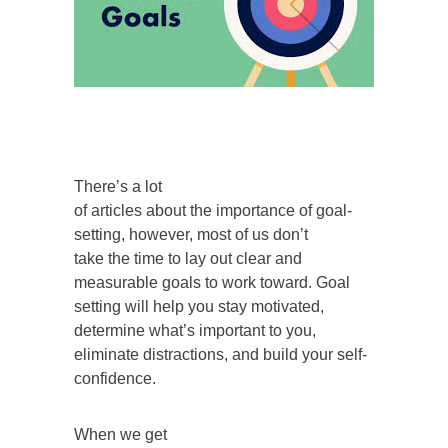
There’s a lot
of articles about the importance of goal-
setting, however, most of us don’t
take the time to lay out clear and
measurable goals to work toward. Goal
setting will help you stay motivated,
determine what’s important to you,
eliminate distractions, and build your self-
confidence.
When we get