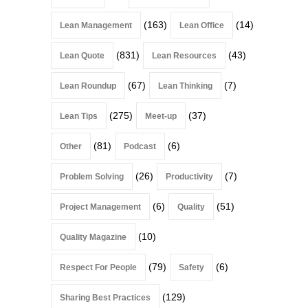
(163)
(14)
Lean Management
Lean Office
(831)
(43)
Lean Quote
Lean Resources
(67)
(7)
Lean Roundup
Lean Thinking
(275)
(37)
Lean Tips
Meet-up
(81)
(6)
Other
Podcast
(26)
(7)
Problem Solving
Productivity
(6)
(51)
Project Management
Quality
(10)
Quality Magazine
(79)
(6)
Respect For People
Safety
(129)
Sharing Best Practices