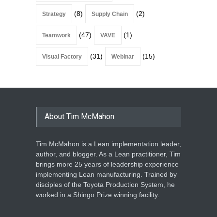
(8)
(2)
Strategy
Supply Chain
(47)
(1)
Teamwork
VAVE
(31)
(15)
Visual Factory
Webinar
About Tim McMahon
Tim McMahon is a Lean implementation leader,
author, and blogger. As a Lean practitioner, Tim
brings more 25 years of leadership experience
implementing Lean manufacturing. Trained by
disciples of the Toyota Production System, he
worked in a Shingo Prize winning facility.