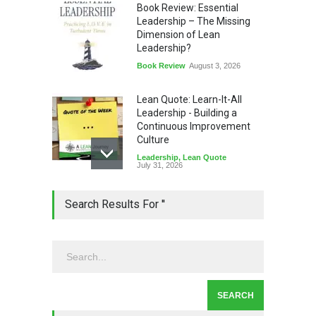
Book Review: Essential
Leadership – The Missing
Dimension of Lean
Leadership?
Book Review
August 3, 2026
Lean Quote: Learn-It-All
Leadership - Building a
Continuous Improvement
Culture
Leadership
,
Lean Quote
July 31, 2026
Lean Roundup #206 – July
Search Results For ''
2026
Lean Roundup
July 29, 2026
Alchemy of Adversity: A
Leadership Book That Starts
Where Most Don’t