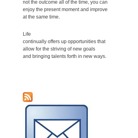
not the outcome all of the time, you can
enjoy the present moment and improve
at the same time.
Life
continually offers up opportunities that
allow for the striving of new goals
and bringing talents forth in new ways.