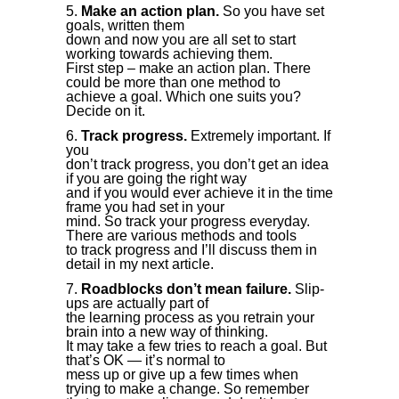
Make an action plan.
So you have set
goals, written them
down and now you are all set to start
working towards achieving them.
First step – make an action plan. There
could be more than one method to
achieve a goal. Which one suits you?
Decide on it.
Track progress.
Extremely important. If
you
don’t track progress, you don’t get an idea
if you are going the right way
and if you would ever achieve it in the time
frame you had set in your
mind. So track your progress everyday.
There are various methods and tools
to track progress and I’ll discuss them in
detail in my next article.
Roadblocks don’t mean failure.
Slip-
ups are actually part of
the learning process as you retrain your
brain into a new way of thinking.
It may take a few tries to reach a goal. But
that’s OK — it’s normal to
mess up or give up a few times when
trying to make a change. So remember