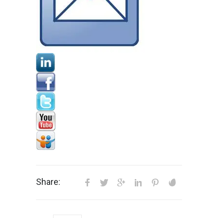
Share: