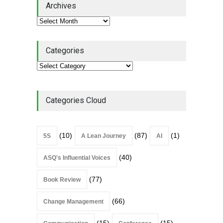
Archives
Book Review
July 27, 2026
Categories
Categories Cloud
(10)
(87)
(1)
5S
A Lean Journey
AI
(40)
ASQ's Influential Voices
(77)
Book Review
(66)
Change Management
(15)
(15)