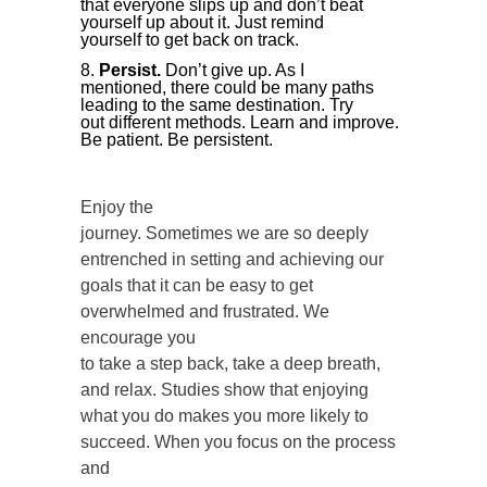
that everyone slips up and don’t beat
yourself up about it. Just remind
yourself to get back on track.
Persist.
Don’t give up. As I
mentioned, there could be many paths
leading to the same destination. Try
out different methods. Learn and improve.
Be patient. Be persistent.
Enjoy the
journey. Sometimes we are so deeply
entrenched in setting and achieving our
goals that it can be easy to get
overwhelmed and frustrated. We
encourage you
to take a step back, take a deep breath,
and relax. Studies show that enjoying
what you do makes you more likely to
succeed. When you focus on the process
and