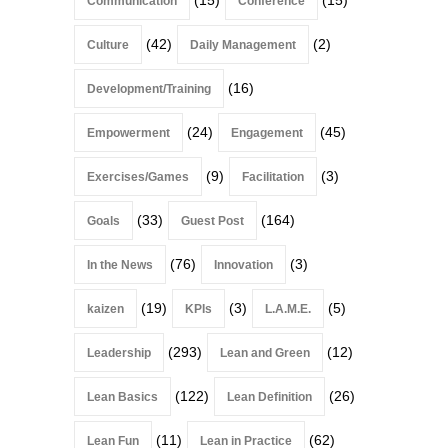
Communication
Conference
(42)
(2)
Culture
Daily Management
(16)
Development/Training
(24)
(45)
Empowerment
Engagement
(9)
(3)
Exercises/Games
Facilitation
(33)
(164)
Goals
Guest Post
(76)
(3)
In the News
Innovation
(19)
(3)
(5)
kaizen
KPIs
L.A.M.E.
(293)
(12)
Leadership
Lean and Green
(122)
(26)
Lean Basics
Lean Definition
(11)
(62)
Lean Fun
Lean in Practice