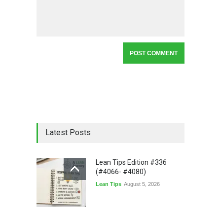
Latest Posts
Lean Tips Edition #336
(#4066- #4080)
Lean Tips
August 5, 2026