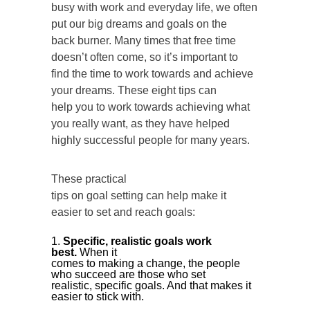
busy with work and everyday life, we often
put our big dreams and goals on the
back burner. Many times that free time
doesn’t often come, so it’s important to
find the time to work towards and achieve
your dreams. These eight tips can
help you to work towards achieving what
you really want, as they have helped
highly successful people for many years.
These practical
tips on goal setting can help make it
easier to set and reach goals:
Specific, realistic goals work
best.
When it
comes to making a change, the people
who succeed are those who set
realistic, specific goals. And that makes it
easier to stick with.