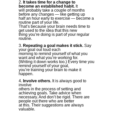
It takes time for a change to
become an established habit.
It
will probably take a couple of months
before any changes — like getting up
half an hour early to exercise — become a
routine part of your life.
That’s because your brain needs time to
get used to the idea that this new
thing you’re doing is part of your regular
routine.
Repeating a goal makes it stick.
Say
your goal out loud each
morning to remind yourself of what you
want and what you’re working for.
(Writing it down works too.) Every time you
remind yourself of your goal,
you’re training your brain to make it
happen.
Involve others.
It is always good to
involve
others in the process of setting and
achieving goals. Take advice when
necessary. And don’t be rigid. There are
people out there who are better
at this. Their suggestions are always
valuable.