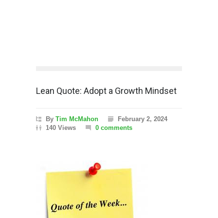
Lean Quote: Adopt a Growth Mindset
By
Tim McMahon
February 2, 2024
140 Views
0 comments