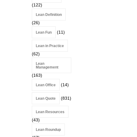
(122)
Lean Definition
(26)
(11)
Lean Fun
Lean in Practice
(62)
Lean
Management
(163)
(14)
Lean Office
(831)
Lean Quote
Lean Resources
(43)
Lean Roundup