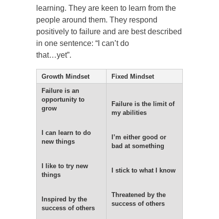
learning. They are keen to learn from the
people around them. They respond
positively to failure and are best described
in one sentence: “I can’t do
that…yet”.
Growth Mindset
Fixed Mindset
Failure is an
opportunity to
Failure is the limit of
grow
my abilities
I can learn to do
I’m either good or
new things
bad at something
I like to try new
I stick to what I know
things
Threatened by the
Inspired by the
success of others
success of others