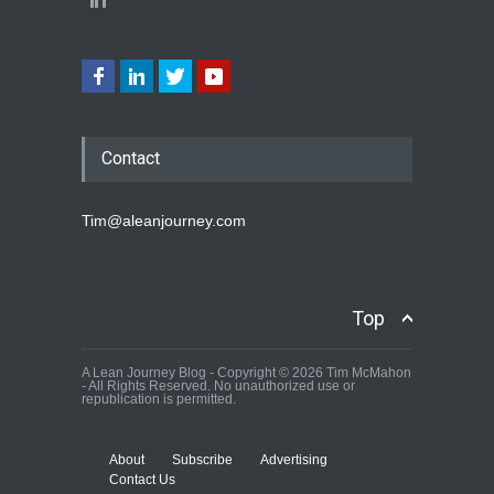
Contact
Tim@aleanjourney.com
Top
A Lean Journey Blog - Copyright © 2026 Tim McMahon
- All Rights Reserved. No unauthorized use or
republication is permitted.
About
Subscribe
Advertising
Contact Us