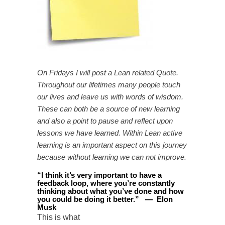
On Fridays I will post a Lean related Quote.
Throughout our lifetimes many people touch
our lives and leave us with words of wisdom.
These can both be a source of new learning
and also a point to pause and reflect upon
lessons we have learned. Within Lean active
learning is an important aspect on this journey
because without learning we can not improve.
“
I think it’s very important to have a
feedback loop, where you’re constantly
thinking about what you’ve done and how
you could be doing it better
.
”
—
Elon
Musk
This is what