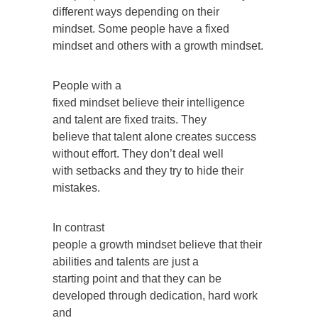
different ways depending on their
mindset. Some people have a fixed
mindset and others with a growth mindset.
People with a
fixed mindset believe their intelligence
and talent are fixed traits. They
believe that talent alone creates success
without effort. They don’t deal well
with setbacks and they try to hide their
mistakes.
In contrast
people a growth mindset believe that their
abilities and talents are just a
starting point and that they can be
developed through dedication, hard work
and