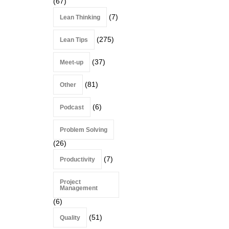
(67)
(7)
Lean Thinking
(275)
Lean Tips
(37)
Meet-up
(81)
Other
(6)
Podcast
Problem Solving
(26)
(7)
Productivity
Project
Management
(6)
(51)
Quality