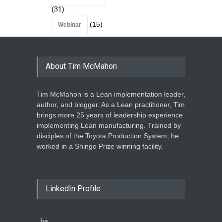
(31)
(15)
Webinar
About Tim McMahon
Tim McMahon is a Lean implementation leader,
author, and blogger. As a Lean practitioner, Tim
brings more 25 years of leadership experience
implementing Lean manufacturing. Trained by
disciples of the Toyota Production System, he
worked in a Shingo Prize winning facility.
LinkedIn Profile