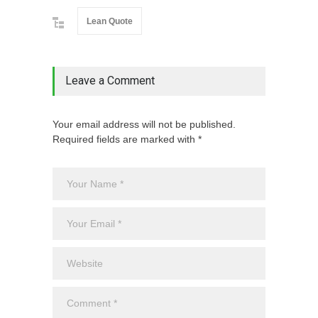
Lean Quote
Leave a Comment
Your email address will not be published.
Required fields are marked with *