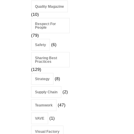
Quality Magazine
(10)
Respect For
People
(79)
(6)
Safety
Sharing Best
Practices
(129)
(8)
Strategy
(2)
Supply Chain
(47)
Teamwork
(1)
VAVE
Visual Factory