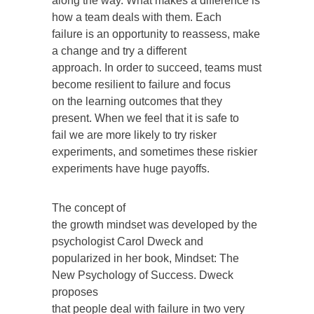
along the way. What makes a difference is
how a team deals with them. Each
failure is an opportunity to reassess, make
a change and try a different
approach. In order to succeed, teams must
become resilient to failure and focus
on the learning outcomes that they
present. When we feel that it is safe to
fail we are more likely to try risker
experiments, and sometimes these riskier
experiments have huge payoffs.
The concept of
the growth mindset was developed by the
psychologist Carol Dweck and
popularized in her book, Mindset: The
New Psychology of Success. Dweck
proposes
that people deal with failure in two very