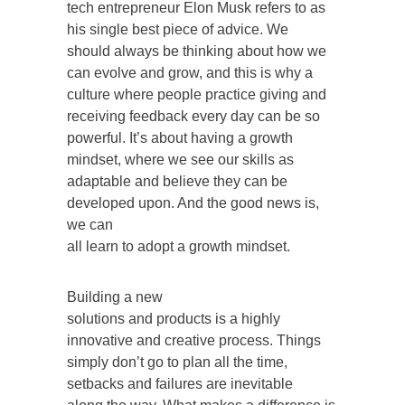
tech entrepreneur Elon Musk refers to as
his single best piece of advice. We
should always be thinking about how we
can evolve and grow, and this is why a
culture where people practice giving and
receiving feedback every day can be so
powerful. It’s about having a growth
mindset, where we see our skills as
adaptable and believe they can be
developed upon. And the good news is,
we can
all learn to adopt a growth mindset.
Building a new
solutions and products is a highly
innovative and creative process. Things
simply don’t go to plan all the time,
setbacks and failures are inevitable