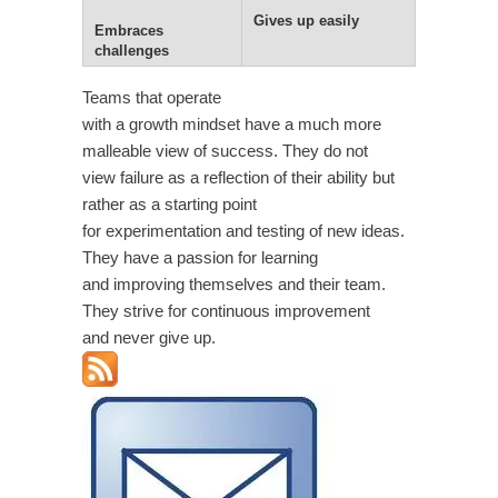
Gives up easily
Embraces
challenges
Teams that operate
with a growth mindset have a much more
malleable view of success. They do not
view failure as a reflection of their ability but
rather as a starting point
for experimentation and testing of new ideas.
They have a passion for learning
and improving themselves and their team.
They strive for continuous improvement
and never give up.