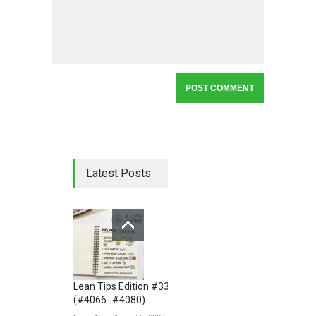
Latest Posts
Lean Tips Edition #336
(#4066- #4080)