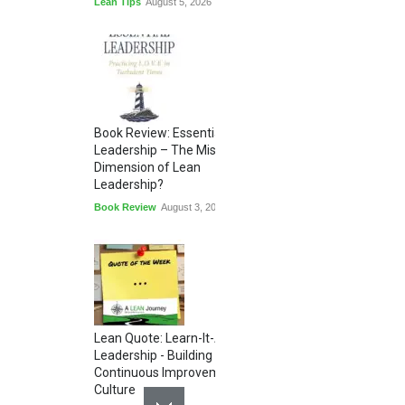
Lean Tips
August 5, 2026
Book Review: Essential
Leadership – The Missing
Dimension of Lean
Leadership?
Book Review
August 3, 2026
Lean Quote: Learn-It-All
Leadership - Building a
Continuous Improvement
Culture