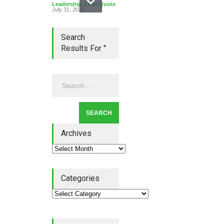
Leadership
,
Lean Quote
July 31, 2026
Search
Results For ''
Lean Roundup #206 – July
2026
Lean Roundup
July 29, 2026
Archives
Alchemy of Adversity: A
Categories
Leadership Book That Starts
Where Most Don’t
Book Review
July 27, 2026