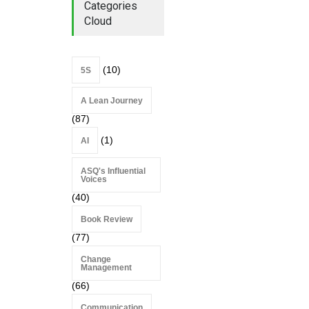
Categories
Cloud
(10)
5S
A Lean Journey
(87)
(1)
AI
ASQ's Influential
Voices
(40)
Book Review
(77)
Change
Management
(66)
Communication