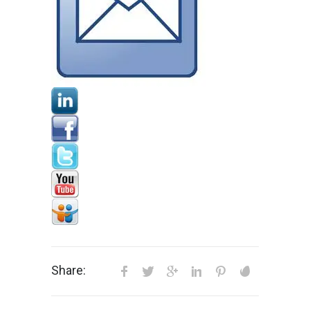
Share: