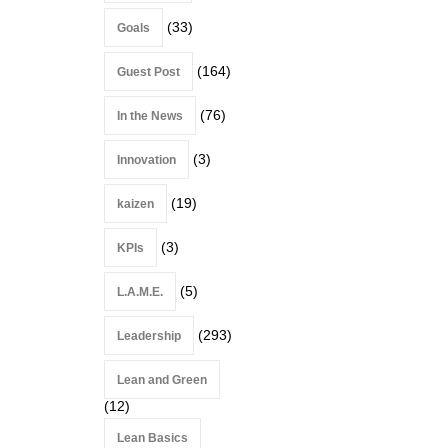
(33)
Goals
(164)
Guest Post
(76)
In the News
(3)
Innovation
(19)
kaizen
(3)
KPIs
(5)
L.A.M.E.
(293)
Leadership
Lean and Green
(12)
Lean Basics