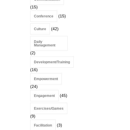
(15)
(15)
Conference
(42)
Culture
Daily
Management
(2)
Development/Training
(16)
Empowerment
(24)
(45)
Engagement
Exercises/Games
(9)
(3)
Facilitation