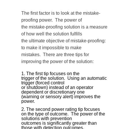
The first factor is to look at the mistake-
proofing power. The power of
the mistake-proofing solution is a measure
of how well the solution fulfills
the ultimate objective of mistake-proofing:
to make it impossible to make
mistakes. There are three tips for
improving the power of the solution:
The first tip focuses on the
trigger of the solution. Using an automatic
trigger (forced control
or shutdown) instead of an operator
dependent or discretionary one
(warning or sensory alert) improves the
power.
The second power rating tip focuses
on the type of outcome. The power of the
solutions with prevention
outcomes is significantly greater than
those with detection outcomes.