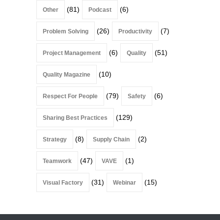
(81)
(6)
Other
Podcast
(26)
(7)
Problem Solving
Productivity
(6)
(51)
Project Management
Quality
(10)
Quality Magazine
(79)
(6)
Respect For People
Safety
(129)
Sharing Best Practices
(8)
(2)
Strategy
Supply Chain
(47)
(1)
Teamwork
VAVE
(31)
(15)
Visual Factory
Webinar