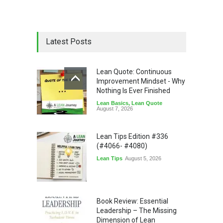
Latest Posts
Lean Quote: Continuous
Improvement Mindset - Why
Nothing Is Ever Finished
Lean Basics
,
Lean Quote
August 7, 2026
Lean Tips Edition #336
(#4066- #4080)
Lean Tips
August 5, 2026
Book Review: Essential
Leadership – The Missing
Dimension of Lean