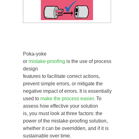
Poka-yoke
or
mistake-proofing
is the use of process
design
features to facilitate correct actions,
prevent simple errors, or mitigate the
negative impact of errors. It is essentially
used to
make the process easier
. To
assess how effective your solution
is, you must look at three factors: the
power of the mistake-proofing solution,
whether it can be overridden, and if it is
sustainable over time.