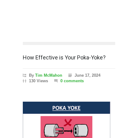
How Effective is Your Poka-Yoke?
By
Tim McMahon
June 17, 2024
130 Views
0 comments