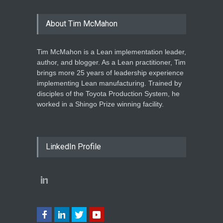
About Tim McMahon
Tim McMahon is a Lean implementation leader,
author, and blogger. As a Lean practitioner, Tim
brings more 25 years of leadership experience
implementing Lean manufacturing. Trained by
disciples of the Toyota Production System, he
worked in a Shingo Prize winning facility.
LinkedIn Profile