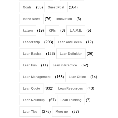
(33)
(164)
Goals
Guest Post
(76)
(3)
In the News
Innovation
(19)
(3)
(5)
kaizen
KPIs
L.A.M.E.
(293)
(12)
Leadership
Lean and Green
(123)
(26)
Lean Basics
Lean Definition
(11)
(62)
Lean Fun
Lean in Practice
(163)
(14)
Lean Management
Lean Office
(832)
(43)
Lean Quote
Lean Resources
(67)
(7)
Lean Roundup
Lean Thinking
(275)
(37)
Lean Tips
Meet-up