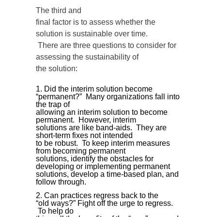
The third and
final factor is to assess whether the
solution is sustainable over time.
There are three questions to consider for
assessing the sustainability of
the solution:
Did the interim solution become
“permanent?” Many organizations fall into
the trap of
allowing an interim solution to become
permanent. However, interim
solutions are like band-aids. They are
short-term fixes not intended
to be robust. To keep interim measures
from becoming permanent
solutions, identify the obstacles for
developing or implementing permanent
solutions, develop a time-based plan, and
follow through.
Can practices regress back to the
“old ways?” Fight off the urge to regress.
To help do