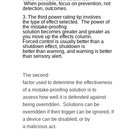
When possible, focus on prevention, not
detection, outcomes.
The third power rating tip involves
the type of effect selected. The power of
the mistake-proofing
solution becomes greater and greater as
you move up the effects column.
Forced control is usually better than a
shutdown effect, shutdown is
better than warning, and warning is better
than sensory alert.
The second
factor used to determine the effectiveness
of a mistake-proofing solution is to
assess how well it is defended against
being overridden. Solutions can be
overridden if their trigger can be ignored, if
a device can be disabled, or by
a malicious act.