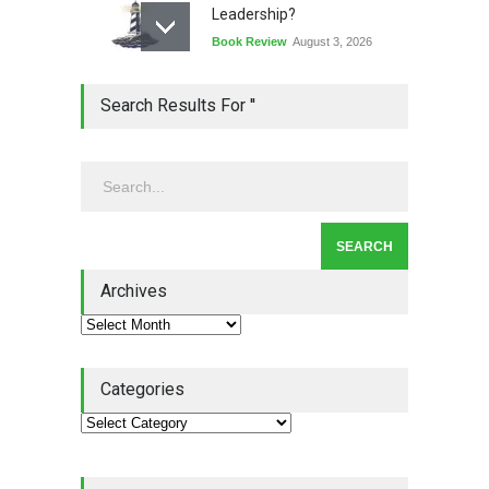
Leadership?
Book Review
August 3, 2026
Lean Quote: Learn-It-All
Search Results For ''
Leadership - Building a
Continuous Improvement
Culture
Leadership
,
Lean Quote
July 31, 2026
Lean Roundup #206 – July
2026
Archives
Lean Roundup
July 29, 2026
Categories