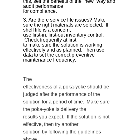
this, sell the benefits of the “new” way and
audit performance
for compliance.
Are there service life issues? Make
sure the right materials are selected. If
shelf life is a concern,
use first-in, first-out inventory control.
Check frequently at first
to make sure the solution is working
effectively and as planned. Then use
data to set the correct preventive
maintenance frequency.
The
effectiveness of a poka-yoke should be
judged after the performance of the
solution for a period of time. Make sure
the poka-yoke is delivery the
results you expect. If the solution is not
effective, then try another
solution by following the guidelines
above.