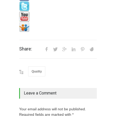
Share:
Quality
Leave a Comment
Your email address will not be published.
Required fields are marked with *