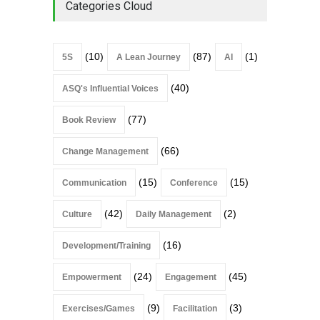
Categories Cloud
(10)
(87)
(1)
5S
A Lean Journey
AI
(40)
ASQ's Influential Voices
(77)
Book Review
(66)
Change Management
(15)
(15)
Communication
Conference
(42)
(2)
Culture
Daily Management
(16)
Development/Training
(24)
(45)
Empowerment
Engagement
(9)
(3)
Exercises/Games
Facilitation