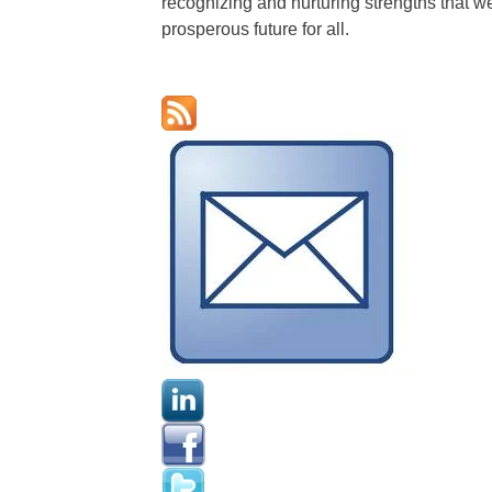
recognizing and nurturing strengths that w
prosperous future for all.