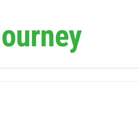
Journey