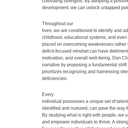
cultivating strengths. By adopting a posit
development, we can unlock untapped pote
Throughout our
lives, we are conditioned to identify and 
childhood, educational systems, and even 
placed on overcoming weaknesses rather th
deficit-focused mindset can have detrimenta
motivation, and overall well-being. Don Cli
narrative by proposing a fundamental shift
prioritizes recognizing and harnessing str
deficiencies.
Every
individual possesses a unique set of talents
identified and nurtured, can pave the way f
By studying what is right with people, we u
and empower individuals to thrive. A stre