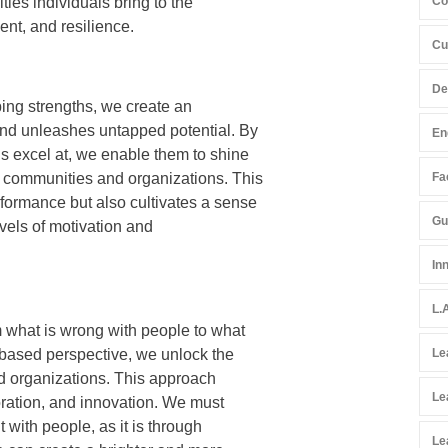
ties individuals bring to the
Co
nt, and resilience.
Cu
De
ing strengths, we create an
and unleashes untapped potential. By
En
s excel at, we enable them to shine
r communities and organizations. This
Fac
formance but also cultivates a sense
Gu
evels of motivation and
In
L.
m what is wrong with people to what
s-based perspective, we unlock the
Le
nd organizations. This approach
Le
boration, and innovation. We must
 with people, as it is through
Le