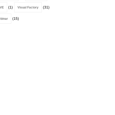
(1)
(31)
VE
Visual Factory
(15)
binar