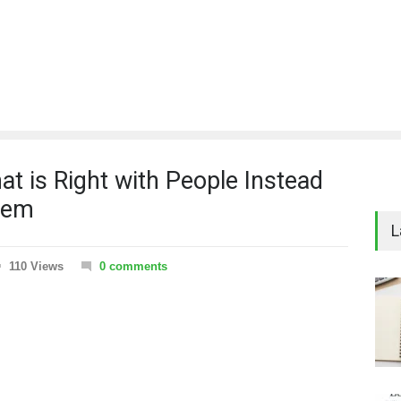
t is Right with People Instead
hem
L
110 Views
0 comments