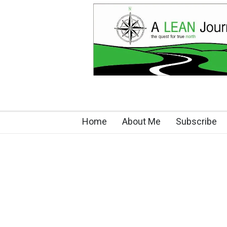
Home
About Me
Subscribe