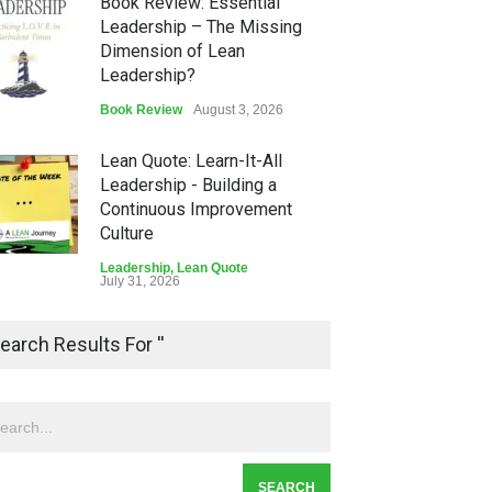
Book Review: Essential
Leadership – The Missing
Dimension of Lean
Leadership?
Book Review
August 3, 2026
Lean Quote: Learn-It-All
Leadership - Building a
Continuous Improvement
Culture
Leadership
,
Lean Quote
July 31, 2026
Lean Roundup #206 – July
earch Results For ''
2026
Lean Roundup
July 29, 2026
Alchemy of Adversity: A