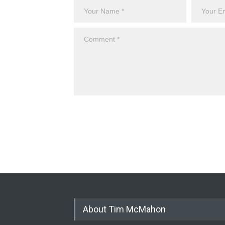
About Tim McMahon