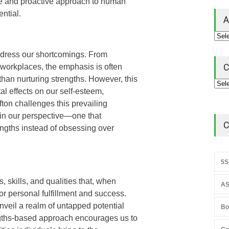
ive and proactive approach to human
ntial.
A
address our shortcomings. From
C
workplaces, the emphasis is often
an nurturing strengths. However, this
l effects on our self-esteem,
fton challenges this prevailing
 in our perspective—one that
C
engths instead of obsessing over
5S
, skills, and qualities that, when
AS
or personal fulfillment and success.
nveil a realm of untapped potential
Bo
ngths-based approach encourages us to