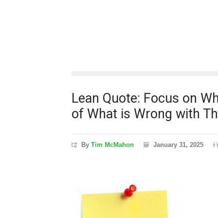
Lean Quote: Focus on Wha
of What is Wrong with T
By
Tim McMahon
January 31, 2025