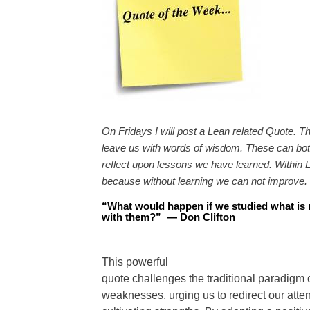
On Fridays I will post a Lean related Quote. T
leave us with words of wisdom. These can both
reflect upon lessons we have learned. Within L
because without learning we can not improve.
“
What would happen if we studied what is r
with them?
”
—
Don Clifton
This powerful
quote challenges the traditional paradigm 
weaknesses, urging us to redirect our att