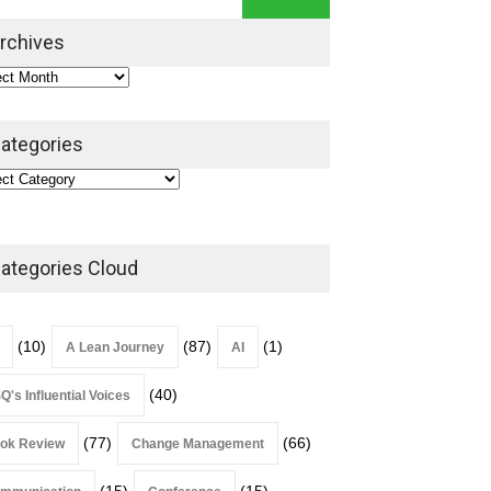
Leadership Book That Starts
Where Most Don’t
rchives
Book Review
July 27, 2026
ategories
ategories Cloud
(10)
(87)
(1)
A Lean Journey
AI
(40)
Q's Influential Voices
(77)
(66)
ok Review
Change Management
(15)
(15)