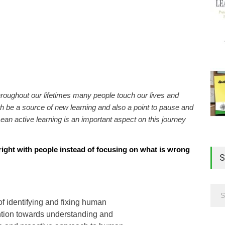
hroughout our lifetimes many people touch our lives and
 be a source of new learning and also a point to pause and
ean active learning is an important aspect on this journey
ight with people instead of focusing on what is wrong
S
of identifying and fixing human
ention towards understanding and