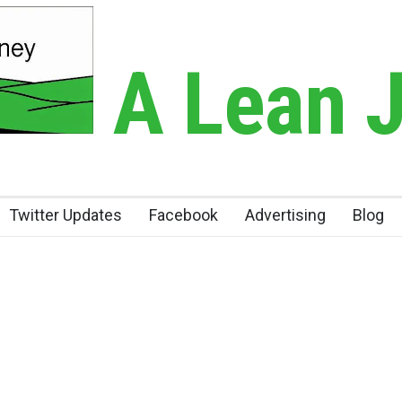
A Lean 
Twitter Updates
Facebook
Advertising
Blog