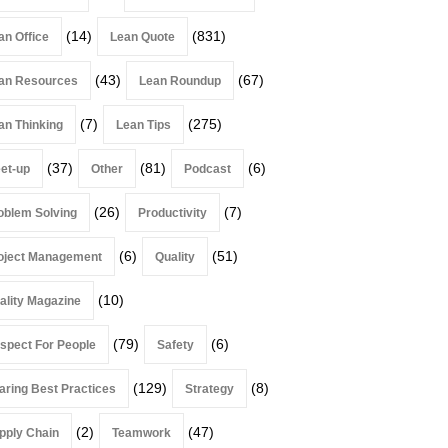
(14)
(831)
an Office
Lean Quote
(43)
(67)
an Resources
Lean Roundup
(7)
(275)
an Thinking
Lean Tips
(37)
(81)
(6)
et-up
Other
Podcast
(26)
(7)
oblem Solving
Productivity
(6)
(51)
oject Management
Quality
(10)
ality Magazine
(79)
(6)
spect For People
Safety
(129)
(8)
aring Best Practices
Strategy
(2)
(47)
pply Chain
Teamwork