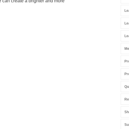
e can create a brighter and more
Le
Le
Le
Me
Pr
Pr
Qu
Re
Sh
Su