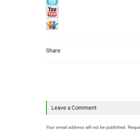
Share:
Leave a Comment
Your email address will not be published. Requi