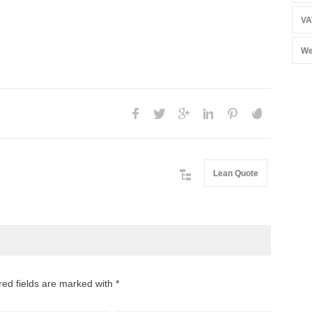
VA
We
Lean Quote
red fields are marked with *