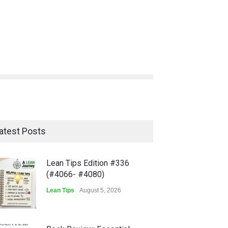
atest Posts
Lean Tips Edition #336
(#4066- #4080)
Lean Tips
August 5, 2026