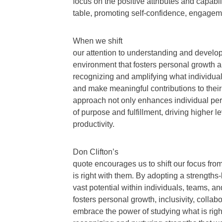
focus on the positive attributes and capabili
table, promoting self-confidence, engageme
When we shift
our attention to understanding and develop
environment that fosters personal growth 
recognizing and amplifying what individual
and make meaningful contributions to thei
approach not only enhances individual per
of purpose and fulfillment, driving higher l
productivity.
Don Clifton’s
quote encourages us to shift our focus fro
is right with them. By adopting a strength
vast potential within individuals, teams, a
fosters personal growth, inclusivity, colla
embrace the power of studying what is right