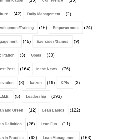
mmunication
Conference
(42)
(2)
lture
Daily Management
(16)
(24)
velopment/Training
Empowerment
(45)
(9)
gagement
Exercises/Games
(3)
(33)
ilitation
Goals
(164)
(76)
est Post
In the News
(3)
(19)
(3)
novation
kaizen
KPIs
(5)
(293)
A.M.E.
Leadership
(12)
(122)
an and Green
Lean Basics
(26)
(11)
an Definition
Lean Fun
(62)
(163)
an in Practice
Lean Management