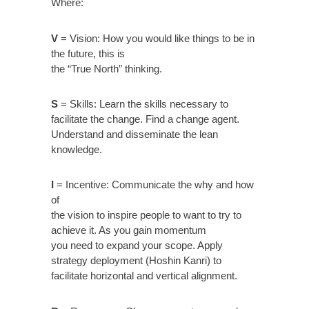
Where:
V
= Vision: How you would like things to be in
the future, this is
the “True North” thinking.
S
= Skills: Learn the skills necessary to
facilitate the change. Find a change agent.
Understand and disseminate the lean
knowledge.
I
= Incentive: Communicate the why and how
of
the vision to inspire people to want to try to
achieve it. As you gain momentum
you need to expand your scope. Apply
strategy deployment (Hoshin Kanri) to
facilitate horizontal and vertical alignment.