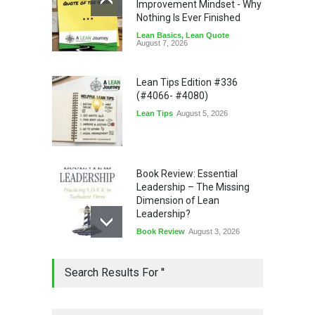
Improvement Mindset - Why
Nothing Is Ever Finished
Lean Basics
,
Lean Quote
August 7, 2026
Lean Tips Edition #336
(#4066- #4080)
Lean Tips
August 5, 2026
Book Review: Essential
Leadership – The Missing
Dimension of Lean
Leadership?
Book Review
August 3, 2026
Lean Quote: Learn-It-All
Search Results For ''
Leadership - Building a
Continuous Improvement
Culture