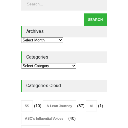
Leadership
,
Lean Quote
July 31, 2026
Lean Roundup #206 – July
2026
Archives
Lean Roundup
July 29, 2026
Categories
Categories Cloud
(10)
(87)
(1)
5S
A Lean Journey
AI
(40)
ASQ's Influential Voices