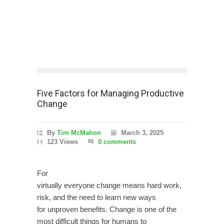
Five Factors for Managing Productive
Change
By
Tim McMahon
March 3, 2025
123 Views
0 comments
For
virtually everyone change means hard work,
risk, and the need to learn new ways
for unproven benefits. Change is one of the
most difficult things for humans to