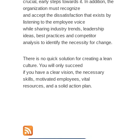
crucial, early steps towards it. In addition, the
organization must recognize
and accept the dissatisfaction that exists by
listening to the employee voice
while sharing industry trends, leadership
ideas, best practices and competitor
analysis to identify the necessity for change.
There is no quick solution for creating a lean
culture. You will only succeed
if you have a clear vision, the necessary
skills, motivated employees, vital
resources, and a solid action plan.