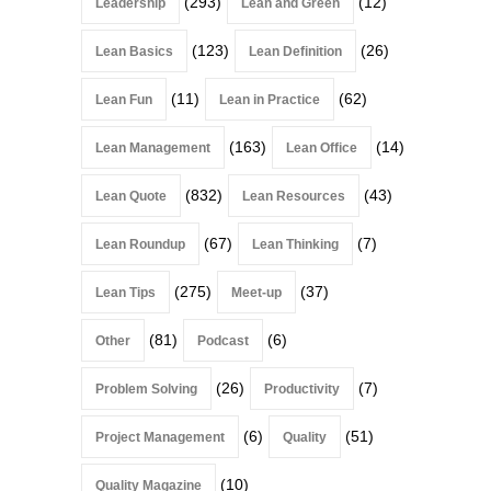
(293)
(12)
Leadership
Lean and Green
(123)
(26)
Lean Basics
Lean Definition
(11)
(62)
Lean Fun
Lean in Practice
(163)
(14)
Lean Management
Lean Office
(832)
(43)
Lean Quote
Lean Resources
(67)
(7)
Lean Roundup
Lean Thinking
(275)
(37)
Lean Tips
Meet-up
(81)
(6)
Other
Podcast
(26)
(7)
Problem Solving
Productivity
(6)
(51)
Project Management
Quality
(10)
Quality Magazine