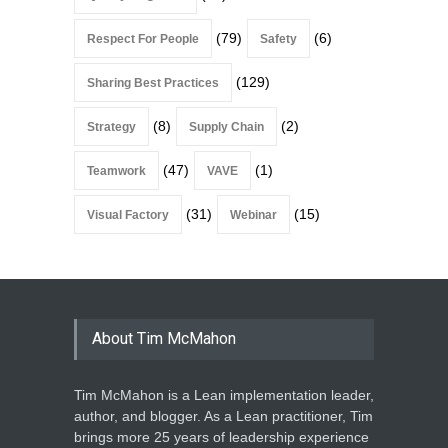
(79)
(6)
Respect For People
Safety
(129)
Sharing Best Practices
(8)
(2)
Strategy
Supply Chain
(47)
(1)
Teamwork
VAVE
(31)
(15)
Visual Factory
Webinar
About Tim McMahon
Tim McMahon is a Lean implementation leader,
author, and blogger. As a Lean practitioner, Tim
brings more 25 years of leadership experience