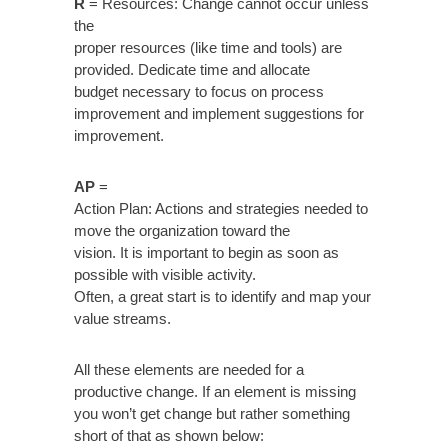
R
= Resources: Change cannot occur unless
the
proper resources (like time and tools) are
provided. Dedicate time and allocate
budget necessary to focus on process
improvement and implement suggestions for
improvement.
AP
=
Action Plan: Actions and strategies needed to
move the organization toward the
vision. It is important to begin as soon as
possible with visible activity.
Often, a great start is to identify and map your
value streams.
All these elements are needed for a
productive change. If an element is missing
you won’t get change but rather something
short of that as shown below: