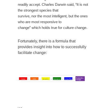
readily accept. Charles Darwin said, “It is not
the strongest species that
survive, nor the most intelligent, but the ones
who are most responsive to
change” which holds true for culture change.
Fortunately, there is a formula that
provides insight into how to successfully
facilitate change: