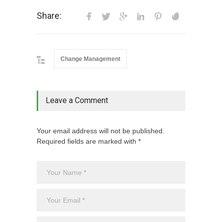
Share:
Change Management
Leave a Comment
Your email address will not be published.
Required fields are marked with *