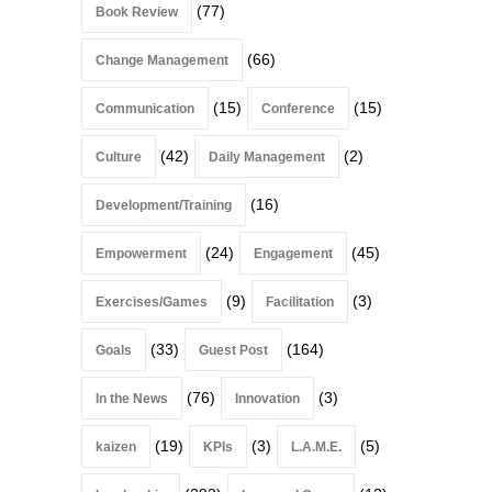
(77)
Book Review
(66)
Change Management
(15)
(15)
Communication
Conference
(42)
(2)
Culture
Daily Management
(16)
Development/Training
(24)
(45)
Empowerment
Engagement
(9)
(3)
Exercises/Games
Facilitation
(33)
(164)
Goals
Guest Post
(76)
(3)
In the News
Innovation
(19)
(3)
(5)
kaizen
KPIs
L.A.M.E.