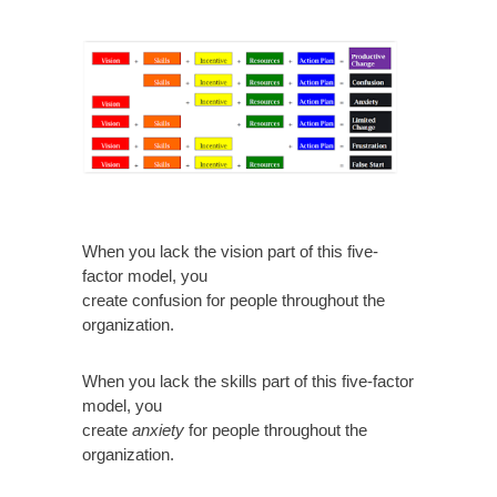
When you lack the vision part of this five-
factor model, you
create confusion for people throughout the
organization.
When you lack the skills part of this five-factor
model, you
create
anxiety
for people throughout the
organization.