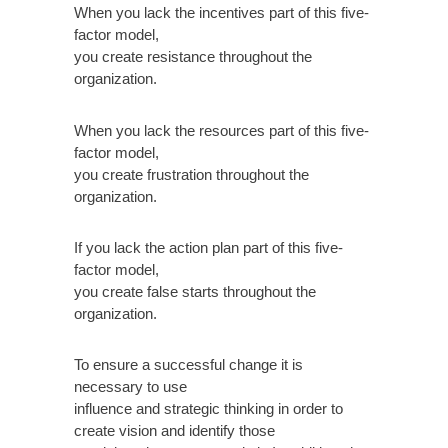
When you lack the incentives part of this five-
factor model,
you create resistance throughout the
organization.
When you lack the resources part of this five-
factor model,
you create frustration throughout the
organization.
If you lack the action plan part of this five-
factor model,
you create false starts throughout the
organization.
To ensure a successful change it is
necessary to use
influence and strategic thinking in order to
create vision and identify those