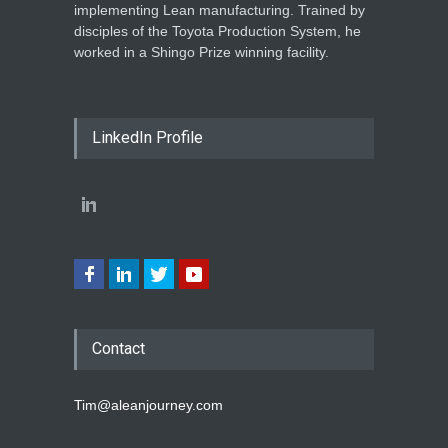
implementing Lean manufacturing. Trained by
disciples of the Toyota Production System, he
worked in a Shingo Prize winning facility.
LinkedIn Profile
Contact
Tim@aleanjourney.com