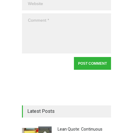
Latest Posts
Lean Quote: Continuous