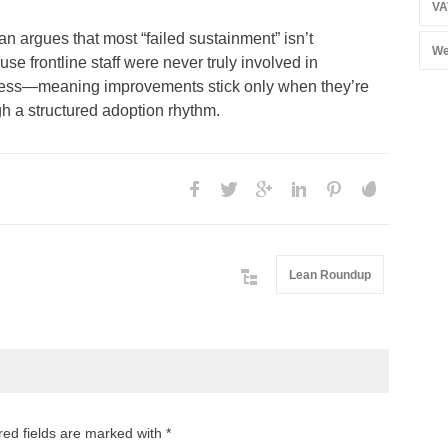
VA
 argues that most “failed sustainment” isn’t
We
use frontline staff were never truly involved in
ocess—meaning improvements stick only when they’re
h a structured adoption rhythm.
Lean Roundup
red fields are marked with *