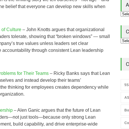
A
 the belief that everyone can develop new skills when
of Culture
– John Knotts argues that organizational
C
eaders tolerate, showing that “broken windows” — small
mpany’s true values unless leaders set clear
ce accountability through consistent Lean leadership
C
oblems for Their Teams
– Ricky Banks says that Lean
selves and instead develop their teams’
5S
 the thinking for employees creates dependency while
organization.
AS
ership
– Alen Ganic argues that the future of Lean
Bo
aders—not just tools—because only strong Lean
Co
ent, build capability, and drive enterprise‑wide