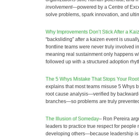
involvement
—powered by a Centre of Exce
solve problems, spark innovation, and ulti
Why Improvements Don’t Stick After a Kai
“backsliding” after a kaizen event is usuall
frontline teams were never truly involved 
meaning real sustainment only happens w
followed up with a structured adoption rhy
The 5 Whys Mistake That Stops Your Root
explains that most teams misuse 5 Whys by 
root cause analysis—verified by backward
branches—so problems are truly prevented in
The Illusion of Someday
– Ron Pereira argu
leaders to practice true respect for people 
developing others—because leadership is u