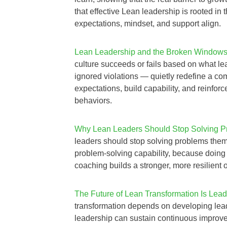
that effective Lean leadership is rooted in
expectations, mindset, and support align.
Lean Leadership and the Broken Windows 
culture succeeds or fails based on what l
ignored violations — quietly redefine a co
expectations, build capability, and reinfor
behaviors.
Why Lean Leaders Should Stop Solving Pr
leaders should stop solving problems them
problem‑solving capability, because doing
coaching builds a stronger, more resilient 
The Future of Lean Transformation Is Lead
transformation depends on developing le
leadership can sustain continuous improvem