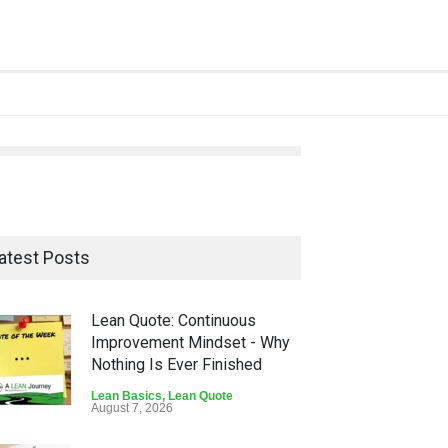
atest Posts
Lean Quote: Continuous
Improvement Mindset - Why
Nothing Is Ever Finished
Lean Basics
,
Lean Quote
August 7, 2026