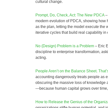
cultural change.
Prompt, Do, Check, Act: The New PDCA
–
modern evolution of PDCA, showing how hu
as the plan, letting the model execute the
iterative cycles that build real capability in
No (Design) Problem is a Problem
– Eric 
discipline to enterprise transformation, as
acting.
People Aren’t on the Balance Sheet. That’
accounting dangerously treats people as e
obscuring the massive loss of knowledge an
—because human capital grows over time, e
How to Release the Genius of the Organiz
organizations stifle human potential, and in