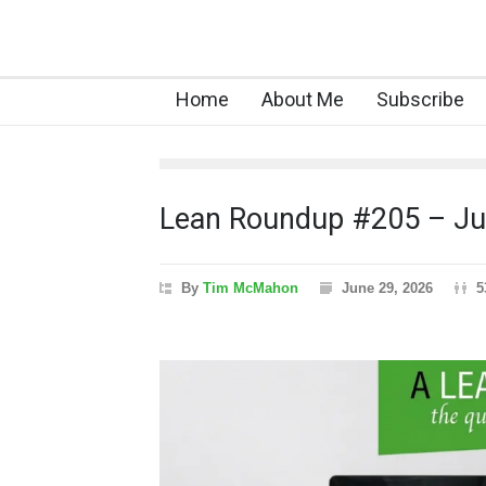
Home
About Me
Subscribe
Lean Roundup #205 – J
By
Tim McMahon
June 29, 2026
5