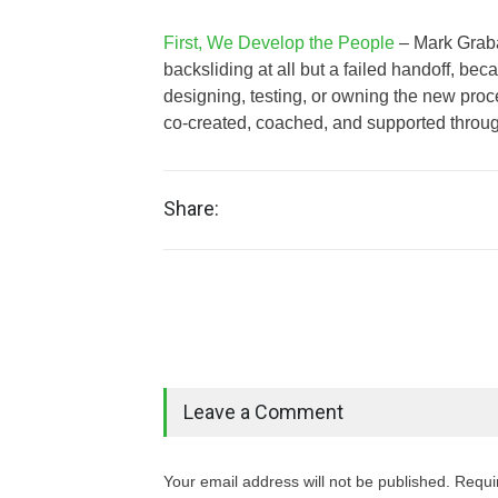
First, We Develop the People
– Mark Graban
backsliding at all but a failed handoff, beca
designing, testing, or owning the new pr
co‑created, coached, and supported throug
Share:
Leave a Comment
Your email address will not be published. Requi