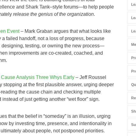
Le
llence and Shark Tank–style forums—to help people
mately
release the genius of the organization
.
Le
zen Event
– Mark Graban argues that what looks like
Le
y a failed handoff, not a loss of progress, because
Me
in designing, testing, or owning the new process—
hen improvements are co‑created, coached, and
Pr
thm.
Pr
 Cause Analysis Three Whys Early
– Jeff Roussel
stopping at the first plausible answer, urging deeper
Qu
‑reading the cause chain and checking multiple
Re
stead of just getting another “wet floor” sign.
Sh
es that the belief in “someday” is an illusion, urging
now by investing time, presence, and intentionality in
Su
ltimately about people, not postponed priorities.