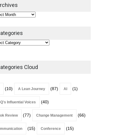
2026
rchives
Lean Roundup
July 29, 2026
ategories
ategories Cloud
(10)
(87)
(1)
A Lean Journey
AI
(40)
Q's Influential Voices
(77)
(66)
ok Review
Change Management
(15)
(15)
mmunication
Conference