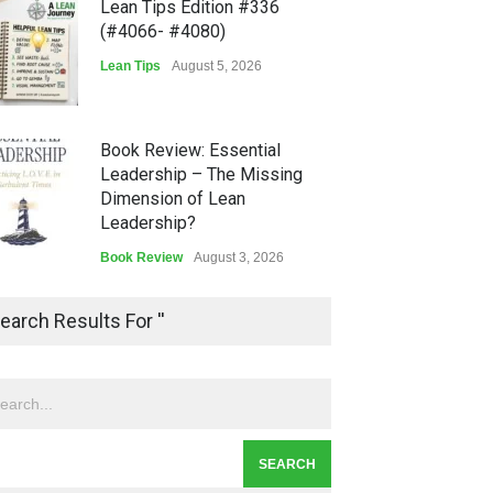
Lean Tips Edition #336
(#4066- #4080)
Lean Tips
August 5, 2026
Book Review: Essential
Leadership – The Missing
Dimension of Lean
Leadership?
Book Review
August 3, 2026
Lean Quote: Learn-It-All
earch Results For ''
Leadership - Building a
Continuous Improvement
Culture
Leadership
,
Lean Quote
July 31, 2026
Lean Roundup #206 – July