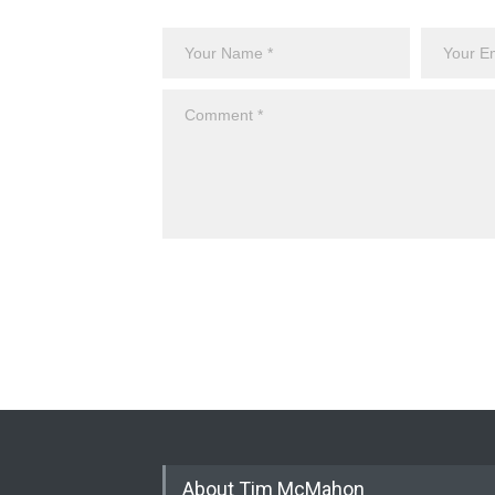
About Tim McMahon