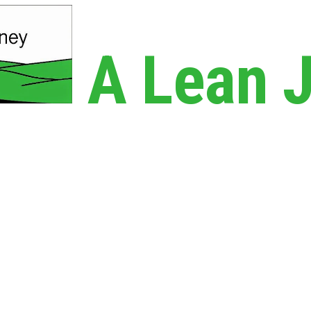
A Lean 