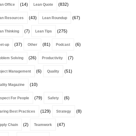
(14)
(832)
an Office
Lean Quote
(43)
(67)
an Resources
Lean Roundup
(7)
(275)
an Thinking
Lean Tips
(37)
(81)
(6)
et-up
Other
Podcast
(26)
(7)
oblem Solving
Productivity
(6)
(51)
oject Management
Quality
(10)
ality Magazine
(79)
(6)
spect For People
Safety
(129)
(8)
aring Best Practices
Strategy
(2)
(47)
pply Chain
Teamwork