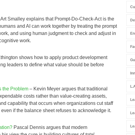
Cu
 Art Smalley explains that Prompt‑Do‑Check‑Act is the
De
mans and AI can work together by treating the prompt
 work, and using human judgment to check and adjust in
En
 cognitive work.
Fac
Ethington shows how to apply product development
Gu
king leaders to define what value should be before
In
L.
s the Problem
– Kevin Meyer argues that traditional
xpendable costs rather than value‑creating assets,
Le
d capability that occurs when organizations cut staff
ven if the balance sheet refuses to acknowledge it.
Le
Le
ation?
Pascal Dennis argues that modern
 his view the cure is building cultures of
total