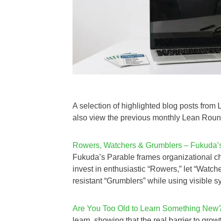
A selection of highlighted blog posts fro
also view the previous monthly Lean Ro
Rowers, Watchers & Grumblers – Fukuda’s 
Fukuda’s Parable frames organizational ch
invest in enthusiastic “Rowers,” let “Watc
resistant “Grumblers” while using visible s
Are You Too Old to Learn Something New
learn, showing that the real barrier to gro