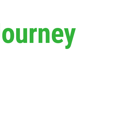
Journey