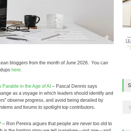
m Lean bloggers from the month of June 2026. You can
undups
here.
S
Parable in the Age of AI
– Pascal Dennis says
ange as a voyage in which leaders should identify and
hers” observe progress, and avoid being derailed by
ystems and forums to spotlight top contributors.
?
– Ron Pereira argues that people are never too old to
wth is the limiting story we tell ourselves—not age—and