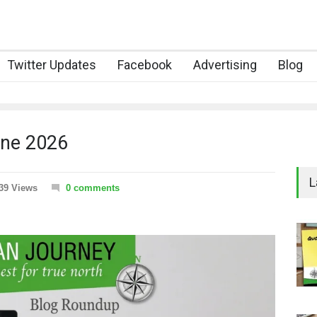
Twitter Updates
Facebook
Advertising
Blog
une 2026
L
39 Views
0 comments