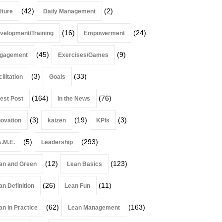
(42)
(2)
lture
Daily Management
(16)
(24)
velopment/Training
Empowerment
(45)
(9)
gagement
Exercises/Games
(3)
(33)
ilitation
Goals
(164)
(76)
est Post
In the News
(3)
(19)
(3)
novation
kaizen
KPIs
(5)
(293)
A.M.E.
Leadership
(12)
(123)
an and Green
Lean Basics
(26)
(11)
an Definition
Lean Fun
(62)
(163)
an in Practice
Lean Management