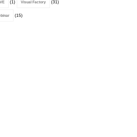
(1)
(31)
VE
Visual Factory
(15)
binar