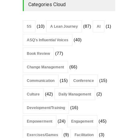
Categories Cloud
(10)
(87)
(1)
5S
A Lean Journey
AI
(40)
ASQ's Influential Voices
(77)
Book Review
(66)
Change Management
(15)
(15)
Communication
Conference
(42)
(2)
Culture
Daily Management
(16)
Development/Training
(24)
(45)
Empowerment
Engagement
(9)
(3)
Exercises/Games
Facilitation