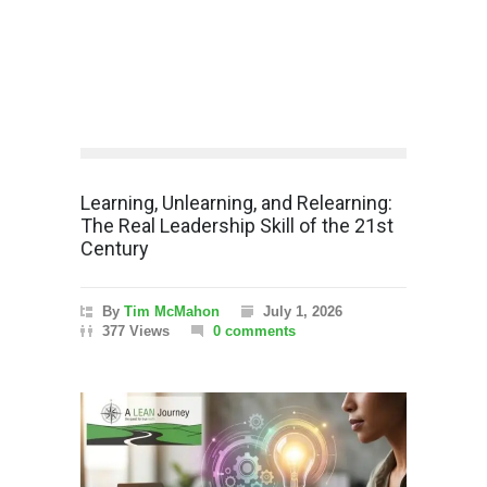
Learning, Unlearning, and Relearning:
The Real Leadership Skill of the 21st
Century
By
Tim McMahon
July 1, 2026
377 Views
0 comments