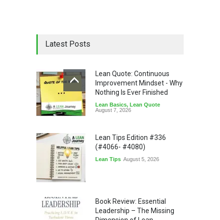
Latest Posts
Lean Quote: Continuous
Improvement Mindset - Why
Nothing Is Ever Finished
Lean Basics
,
Lean Quote
August 7, 2026
Lean Tips Edition #336
(#4066- #4080)
Lean Tips
August 5, 2026
Book Review: Essential
Leadership – The Missing
Dimension of Lean