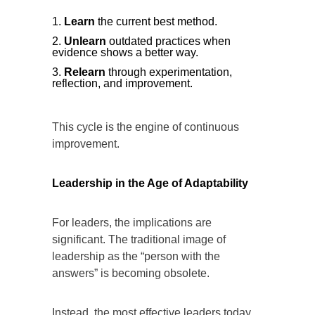
Learn
the current best method.
Unlearn
outdated practices when
evidence shows a better way.
Relearn
through experimentation,
reflection, and improvement.
This cycle is the engine of continuous
improvement.
Leadership in the Age of Adaptability
For leaders, the implications are
significant. The traditional image of
leadership as the “person with the
answers” is becoming obsolete.
Instead, the most effective leaders today