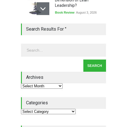
Leadership?
Book Review
August 3, 2026
Lean Quote: Learn-It-All
Search Results For ''
Leadership - Building a
Continuous Improvement
Culture
Leadership
,
Lean Quote
July 31, 2026
Lean Roundup #206 – July
2026
Archives
Lean Roundup
July 29, 2026
Categories