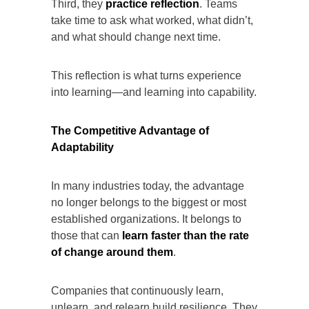
Third, they
practice reflection
. Teams
take time to ask what worked, what didn’t,
and what should change next time.
This reflection is what turns experience
into learning—and learning into capability.
The Competitive Advantage of
Adaptability
In many industries today, the advantage
no longer belongs to the biggest or most
established organizations. It belongs to
those that can
learn faster than the rate
of change around them
.
Companies that continuously learn,
unlearn, and relearn build resilience. They