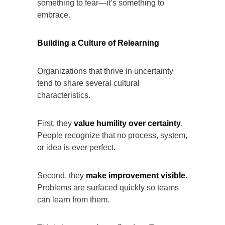
something to fear—it’s something to
embrace.
Building a Culture of Relearning
Organizations that thrive in uncertainty
tend to share several cultural
characteristics.
First, they
value humility over certainty
.
People recognize that no process, system,
or idea is ever perfect.
Second, they
make improvement visible
.
Problems are surfaced quickly so teams
can learn from them.