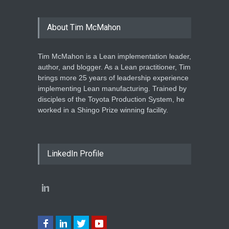
About Tim McMahon
Tim McMahon is a Lean implementation leader,
author, and blogger. As a Lean practitioner, Tim
brings more 25 years of leadership experience
implementing Lean manufacturing. Trained by
disciples of the Toyota Production System, he
worked in a Shingo Prize winning facility.
LinkedIn Profile