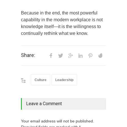
Because in the end, the most powerful
capability in the modern workplace is not
knowledge itself—it is the willingness to
continually rethink what we know.
Share:
Culture
Leadership
Leave a Comment
Your email address will not be published.
Required fields are marked with *