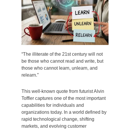
“The illiterate of the 21st century will not
be those who cannot read and write, but
those who cannot learn, unlearn, and
relearn.”
This well-known quote from futurist Alvin
Toffler captures one of the most important
capabilities for individuals and
organizations today. In a world defined by
rapid technological change, shifting
markets, and evolving customer