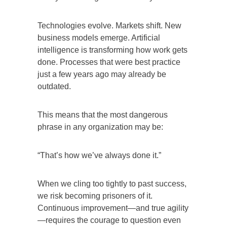
Technologies evolve. Markets shift. New
business models emerge. Artificial
intelligence is transforming how work gets
done. Processes that were best practice
just a few years ago may already be
outdated.
This means that the most dangerous
phrase in any organization may be:
“That’s how we’ve always done it.”
When we cling too tightly to past success,
we risk becoming prisoners of it.
Continuous improvement—and true agility
—requires the courage to question even