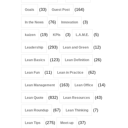
(33)
(164)
Goals
Guest Post
(76)
(3)
In the News
Innovation
(19)
(3)
(5)
kaizen
KPIs
L.A.M.E.
(293)
(12)
Leadership
Lean and Green
(123)
(26)
Lean Basics
Lean Definition
(11)
(62)
Lean Fun
Lean in Practice
(163)
(14)
Lean Management
Lean Office
(832)
(43)
Lean Quote
Lean Resources
(67)
(7)
Lean Roundup
Lean Thinking
(275)
(37)
Lean Tips
Meet-up