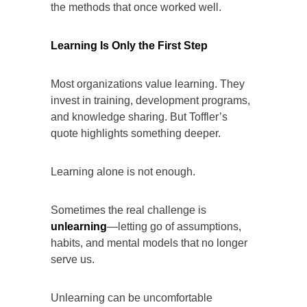
the methods that once worked well.
Learning Is Only the First Step
Most organizations value learning. They
invest in training, development programs,
and knowledge sharing. But Toffler’s
quote highlights something deeper.
Learning alone is not enough.
Sometimes the real challenge is
unlearning
—letting go of assumptions,
habits, and mental models that no longer
serve us.
Unlearning can be uncomfortable