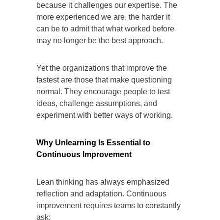
because it challenges our expertise. The
more experienced we are, the harder it
can be to admit that what worked before
may no longer be the best approach.
Yet the organizations that improve the
fastest are those that make questioning
normal. They encourage people to test
ideas, challenge assumptions, and
experiment with better ways of working.
Why Unlearning Is Essential to
Continuous Improvement
Lean thinking has always emphasized
reflection and adaptation. Continuous
improvement requires teams to constantly
ask: