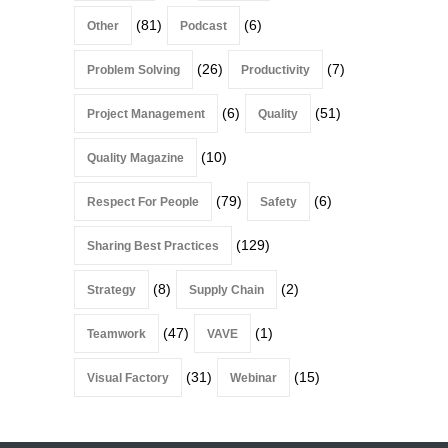
(81)
(6)
Other
Podcast
(26)
(7)
Problem Solving
Productivity
(6)
(51)
Project Management
Quality
(10)
Quality Magazine
(79)
(6)
Respect For People
Safety
(129)
Sharing Best Practices
(8)
(2)
Strategy
Supply Chain
(47)
(1)
Teamwork
VAVE
(31)
(15)
Visual Factory
Webinar