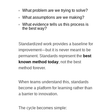
What problem are we trying to solve?
What assumptions are we making?
What evidence tells us this process is
the best way?
Standardized work provides a baseline for
improvement—but it is never meant to be
permanent. Standards represent the
best
known method today
, not the best
method forever.
When teams understand this, standards
become a platform for learning rather than
a barrier to innovation.
The cycle becomes simple: