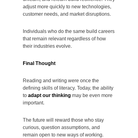
adjust more quickly to new technologies,
customer needs, and market disruptions.
Individuals who do the same build careers
that remain relevant regardless of how
their industries evolve.
Final Thought
Reading and writing were once the
defining skills of literacy. Today, the ability
to
adapt our thinking
may be even more
important.
The future will reward those who stay
curious, question assumptions, and
remain open to new ways of working.