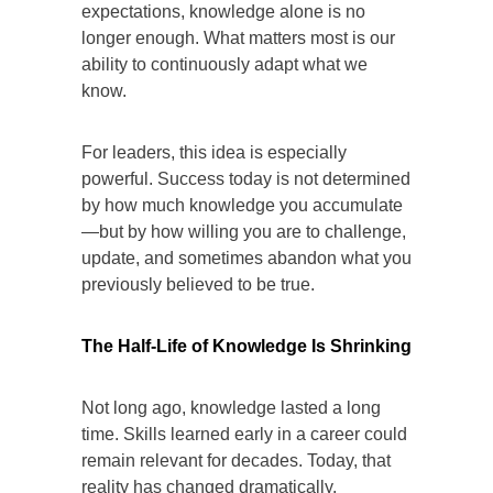
expectations, knowledge alone is no
longer enough. What matters most is our
ability to continuously adapt what we
know.
For leaders, this idea is especially
powerful. Success today is not determined
by how much knowledge you accumulate
—but by how willing you are to challenge,
update, and sometimes abandon what you
previously believed to be true.
The Half-Life of Knowledge Is Shrinking
Not long ago, knowledge lasted a long
time. Skills learned early in a career could
remain relevant for decades. Today, that
reality has changed dramatically.