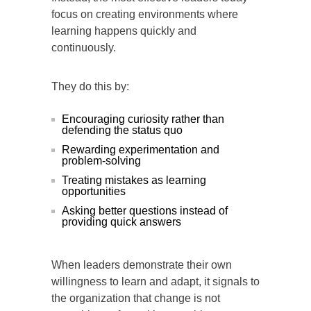
focus on creating environments where
learning happens quickly and
continuously.
They do this by:
Encouraging curiosity rather than
defending the status quo
Rewarding experimentation and
problem-solving
Treating mistakes as learning
opportunities
Asking better questions instead of
providing quick answers
When leaders demonstrate their own
willingness to learn and adapt, it signals to
the organization that change is not