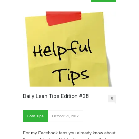
Daily Lean Tips Edition #38
0
Lean Tips
October 29, 2012
For my Facebook fans you already know about