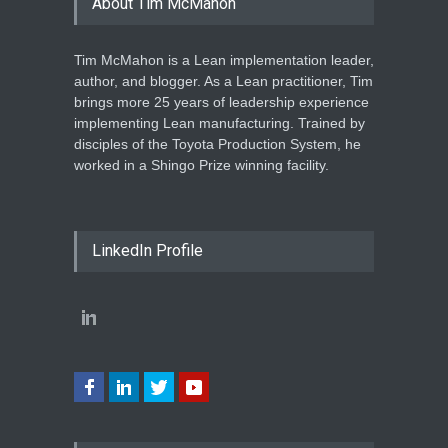
About Tim McMahon
Tim McMahon is a Lean implementation leader,
author, and blogger. As a Lean practitioner, Tim
brings more 25 years of leadership experience
implementing Lean manufacturing. Trained by
disciples of the Toyota Production System, he
worked in a Shingo Prize winning facility.
LinkedIn Profile