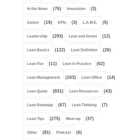
(76)
(3)
In the News
Innovation
(19)
(3)
(5)
kaizen
KPIs
L.A.M.E.
(293)
(12)
Leadership
Lean and Green
(122)
(26)
Lean Basics
Lean Definition
(11)
(62)
Lean Fun
Lean in Practice
(163)
(14)
Lean Management
Lean Office
(831)
(43)
Lean Quote
Lean Resources
(67)
(7)
Lean Roundup
Lean Thinking
(275)
(37)
Lean Tips
Meet-up
(81)
(6)
Other
Podcast