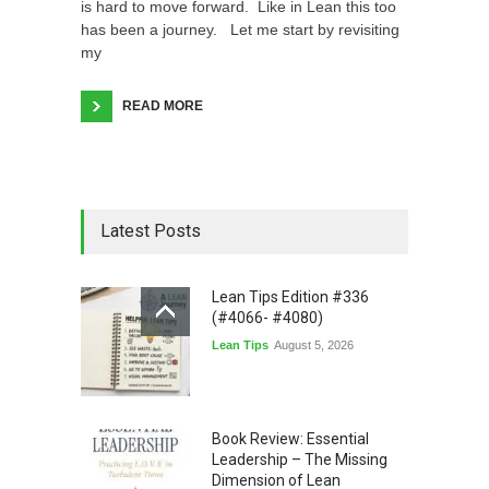
is hard to move forward. Like in Lean this too
has been a journey. Let me start by revisiting
my
READ MORE
Latest Posts
Lean Tips Edition #336
(#4066- #4080)
Lean Tips
August 5, 2026
Book Review: Essential
Leadership – The Missing
Dimension of Lean