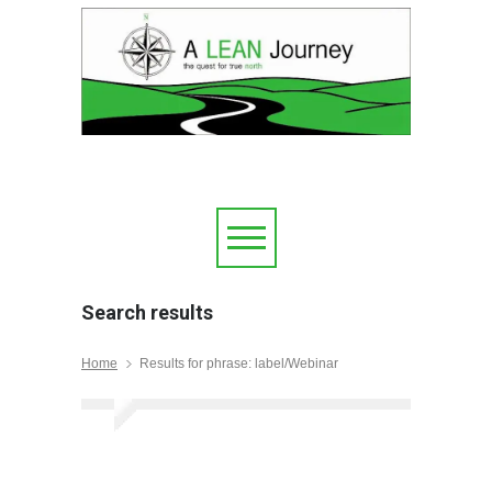
Search results
Home
Results for phrase: label/Webinar