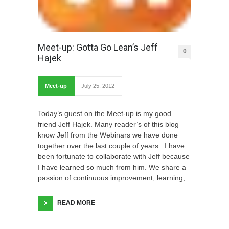
Meet-up: Gotta Go Lean’s Jeff
0
Hajek
Meet-up
July 25, 2012
Today’s guest on the Meet-up is my good
friend Jeff Hajek. Many reader’s of this blog
know Jeff from the Webinars we have done
together over the last couple of years. I have
been fortunate to collaborate with Jeff because
I have learned so much from him. We share a
passion of continuous improvement, learning,
READ MORE