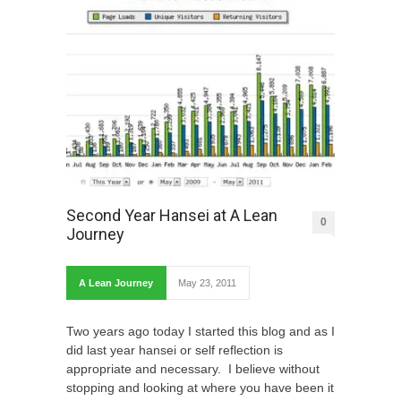
Second Year Hansei at A Lean
0
Journey
A Lean Journey
May 23, 2011
Two years ago today I started this blog and as I
did last year hansei or self reflection is
appropriate and necessary. I believe without
stopping and looking at where you have been it