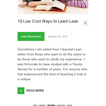
10 Low Cost Ways to Learn Lean
0
Lean Resources
January 23, 2012
Sometimes I am asked how I learned Lean
either from those who want to do the same or
by those who want to clarify my experience. I
was fortunate to have studied with a Toyota
Sensei for a number of years. For anyone who
has experienced this kind of teaching it truly is
a unique
READ MORE