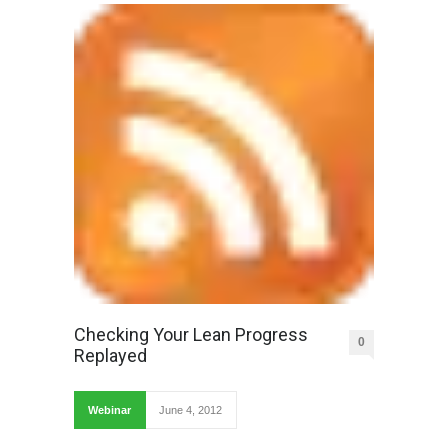
Checking Your Lean Progress
0
Replayed
Webinar
June 4, 2012