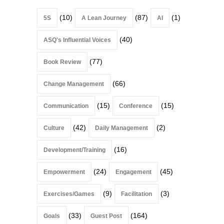
(10)
(87)
(1)
5S
A Lean Journey
AI
(40)
ASQ's Influential Voices
(77)
Book Review
(66)
Change Management
(15)
(15)
Communication
Conference
(42)
(2)
Culture
Daily Management
(16)
Development/Training
(24)
(45)
Empowerment
Engagement
(9)
(3)
Exercises/Games
Facilitation
(33)
(164)
Goals
Guest Post