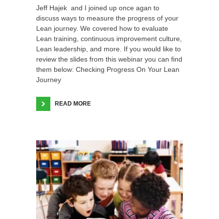
Jeff Hajek and I joined up once agan to
discuss ways to measure the progress of your
Lean journey. We covered how to evaluate
Lean training, continuous improvement culture,
Lean leadership, and more. If you would like to
review the slides from this webinar you can find
them below: Checking Progress On Your Lean
Journey
READ MORE