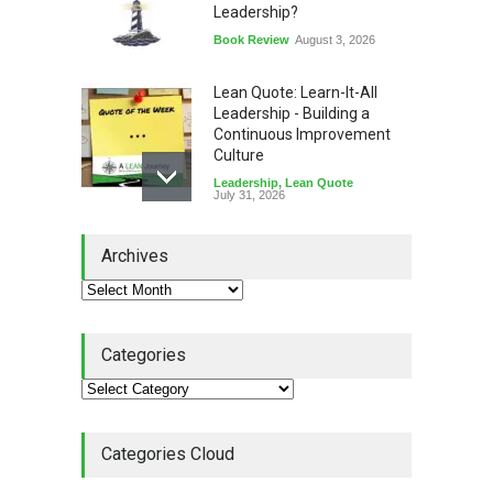
Leadership?
Book Review
August 3, 2026
Lean Quote: Learn-It-All
Leadership - Building a
Continuous Improvement
Culture
Leadership
,
Lean Quote
July 31, 2026
Lean Roundup #206 – July
Archives
2026
Lean Roundup
July 29, 2026
Categories
Alchemy of Adversity: A
Leadership Book That Starts
Where Most Don’t
Categories Cloud
Book Review
July 27, 2026