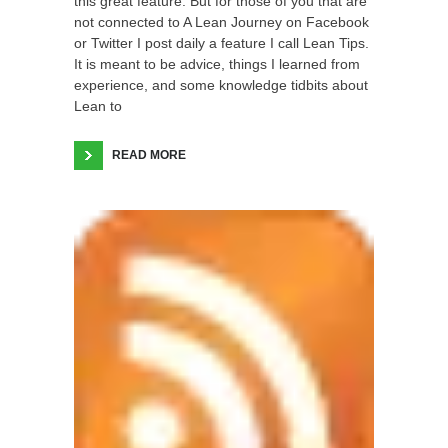
this great feature. But for those of you that are
not connected to A Lean Journey on Facebook
or Twitter I post daily a feature I call Lean Tips.
It is meant to be advice, things I learned from
experience, and some knowledge tidbits about
Lean to
READ MORE