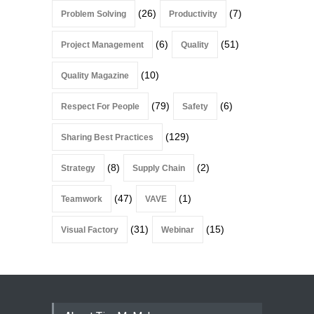
(26)
(7)
Problem Solving
Productivity
(6)
(51)
Project Management
Quality
(10)
Quality Magazine
(79)
(6)
Respect For People
Safety
(129)
Sharing Best Practices
(8)
(2)
Strategy
Supply Chain
(47)
(1)
Teamwork
VAVE
(31)
(15)
Visual Factory
Webinar