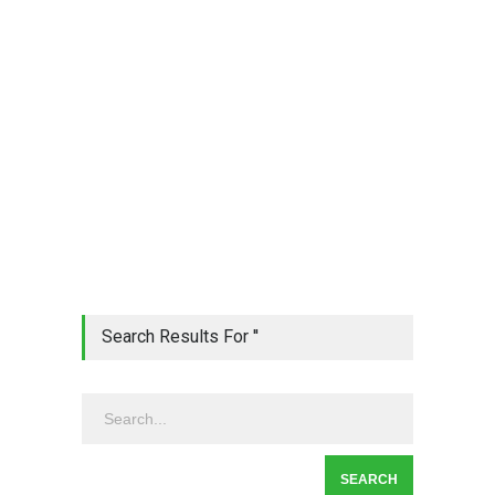
Search Results For ''