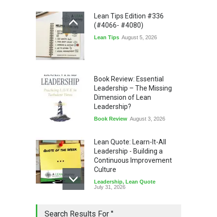
Lean Tips Edition #336
(#4066- #4080)
Lean Tips
August 5, 2026
Book Review: Essential
Leadership – The Missing
Dimension of Lean
Leadership?
Book Review
August 3, 2026
Lean Quote: Learn-It-All
Leadership - Building a
Continuous Improvement
Culture
Leadership
,
Lean Quote
July 31, 2026
Lean Roundup #206 – July
Search Results For ''