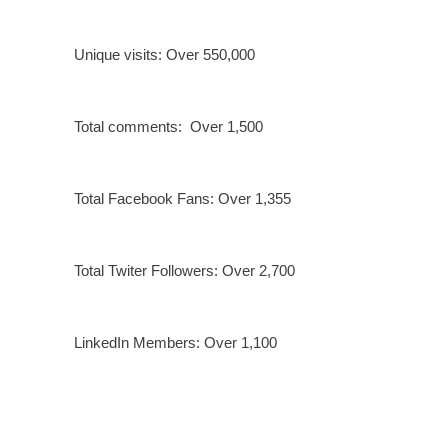
Unique visits: Over 550,000
Total comments: Over 1,500
Total Facebook Fans: Over 1,355
Total Twiter Followers: Over 2,700
LinkedIn Members: Over 1,100