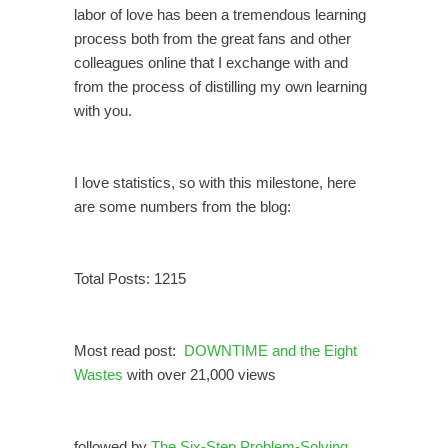
labor of love has been a tremendous learning
process both from the great fans and other
colleagues online that I exchange with and
from the process of distilling my own learning
with you.
I love statistics, so with this milestone, here
are some numbers from the blog:
Total Posts: 1215
Most read post:
DOWNTIME and the Eight
Wastes
with over 21,000 views
followed by
The Six-Step Problem-Solving