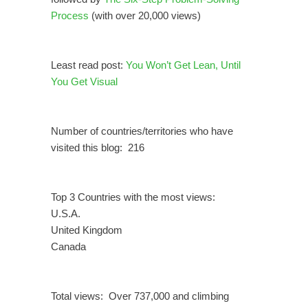
Process
(with over 20,000 views)
Least read post:
You Won’t Get Lean, Until
You Get Visual
Number of countries/territories who have
visited this blog: 216
Top 3 Countries with the most views:
U.S.A.
United Kingdom
Canada
Total views: Over 737,000 and climbing