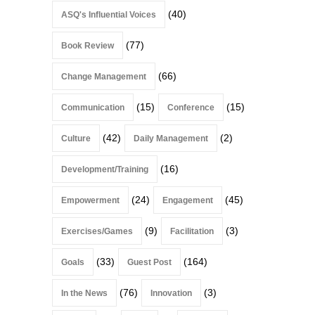
(40)
ASQ's Influential Voices
(77)
Book Review
(66)
Change Management
(15)
(15)
Communication
Conference
(42)
(2)
Culture
Daily Management
(16)
Development/Training
(24)
(45)
Empowerment
Engagement
(9)
(3)
Exercises/Games
Facilitation
(33)
(164)
Goals
Guest Post
(76)
(3)
In the News
Innovation