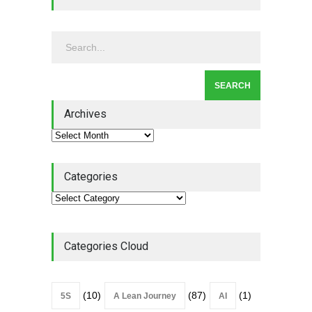
2026
Lean Roundup
July 29, 2026
Alchemy of Adversity: A
Leadership Book That Starts
Where Most Don’t
Archives
Book Review
July 27, 2026
Categories
Categories Cloud
(10)
(87)
(1)
5S
A Lean Journey
AI