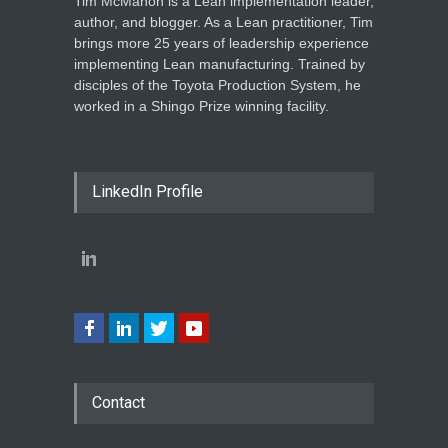
Tim McMahon is a Lean implementation leader,
author, and blogger. As a Lean practitioner, Tim
brings more 25 years of leadership experience
implementing Lean manufacturing. Trained by
disciples of the Toyota Production System, he
worked in a Shingo Prize winning facility.
LinkedIn Profile
Contact