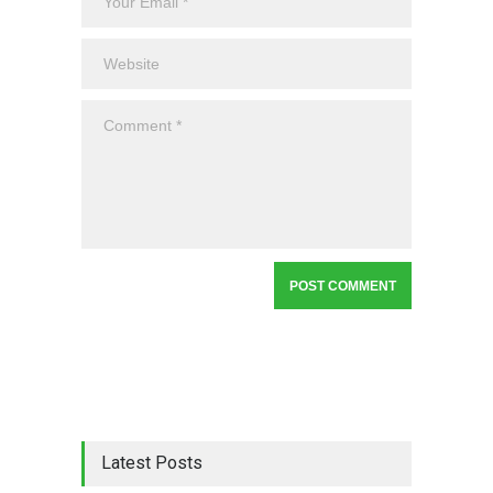
Latest Posts