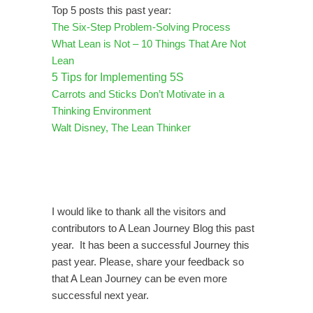
Top 5 posts this past year:
The Six-Step Problem-Solving Process
What Lean is Not – 10 Things That Are Not
Lean
5 Tips for Implementing 5S
Carrots and Sticks Don’t Motivate in a
Thinking Environment
Walt Disney, The Lean Thinker
I would like to thank all the visitors and
contributors to A Lean Journey Blog this past
year. It has been a successful Journey this
past year. Please, share your feedback so
that A Lean Journey can be even more
successful next year.