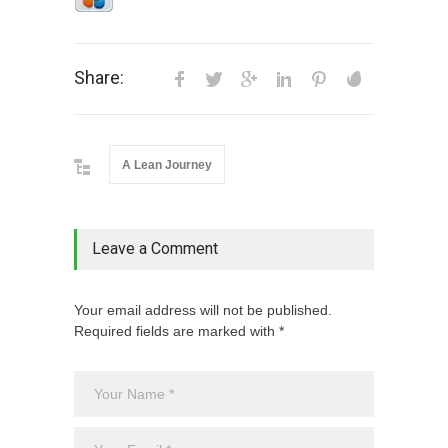
Share:
A Lean Journey
Leave a Comment
Your email address will not be published.
Required fields are marked with *