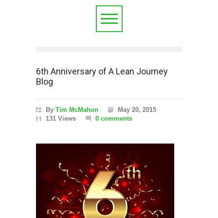
6th Anniversary of A Lean Journey
Blog
By
Tim McMahon
May 20, 2015
131 Views
0 comments