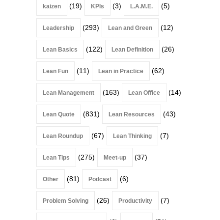
(19)
(3)
(5)
kaizen
KPIs
L.A.M.E.
(293)
(12)
Leadership
Lean and Green
(122)
(26)
Lean Basics
Lean Definition
(11)
(62)
Lean Fun
Lean in Practice
(163)
(14)
Lean Management
Lean Office
(831)
(43)
Lean Quote
Lean Resources
(67)
(7)
Lean Roundup
Lean Thinking
(275)
(37)
Lean Tips
Meet-up
(81)
(6)
Other
Podcast
(26)
(7)
Problem Solving
Productivity