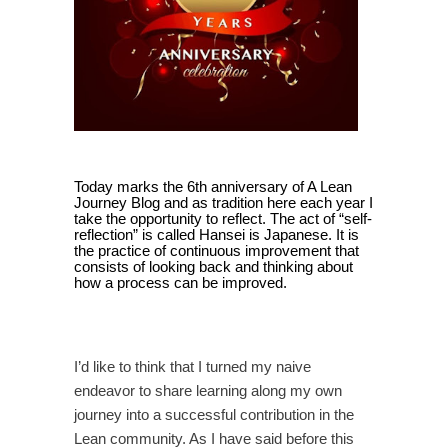
Today marks the 6th anniversary of A Lean
Journey Blog and as tradition here each year I
take the opportunity to reflect. The act of “self-
reflection” is called Hansei is Japanese. It is
the practice of continuous improvement that
consists of looking back and thinking about
how a process can be improved.
I’d like to think that I turned my naive
endeavor to share learning along my own
journey into a successful contribution in the
Lean community. As I have said before this