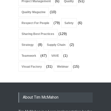
(6)
(51)
Project Management
Quality
(10)
Quality Magazine
(79)
(6)
Respect For People
Safety
(129)
Sharing Best Practices
(8)
(2)
Strategy
Supply Chain
(47)
(1)
Teamwork
VAVE
(31)
(15)
Visual Factory
Webinar
About Tim McMahon